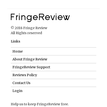
© 2018 Fringe Review
All Rights reserved
Links
Home
About Fringe Review
FringeReview Support
Reviews Policy
Contact Us
Login
Help us to keep FringeReview free.