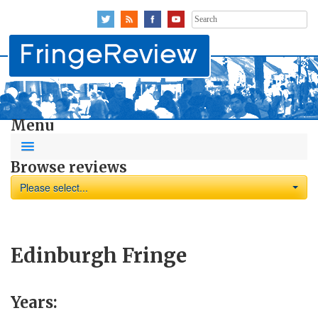
Search
for:
Menu
Browse reviews
Please select...
Edinburgh Fringe
Years: