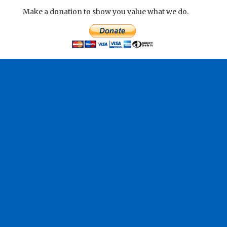
Make a donation to show you value what we do.