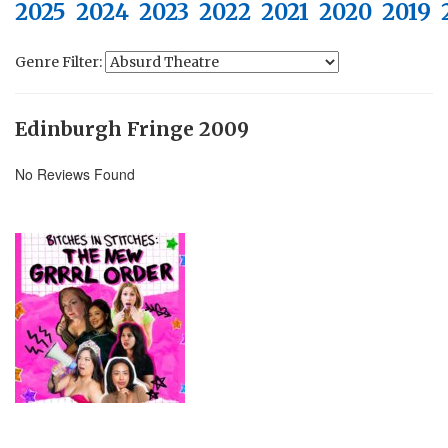
2025
2024
2023
2022
2021
2020
2019
Genre Filter:
Edinburgh Fringe 2009
No Reviews Found