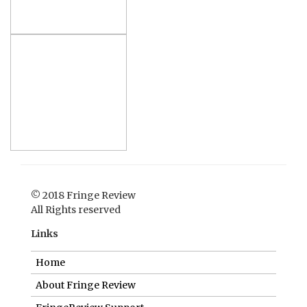
© 2018 Fringe Review
All Rights reserved
Links
Home
About Fringe Review