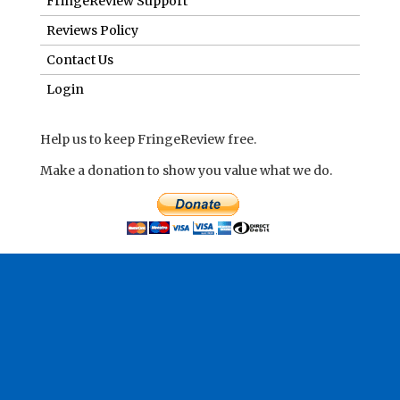
FringeReview Support
Reviews Policy
Contact Us
Login
Help us to keep FringeReview free.
Make a donation to show you value what we do.