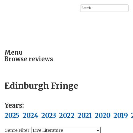
Search
for:
Menu
Browse reviews
Edinburgh Fringe
Years:
2025
2024
2023
2022
2021
2020
2019
Genre Filter: