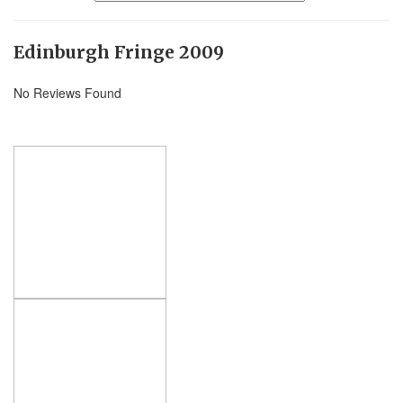
Edinburgh Fringe 2009
No Reviews Found