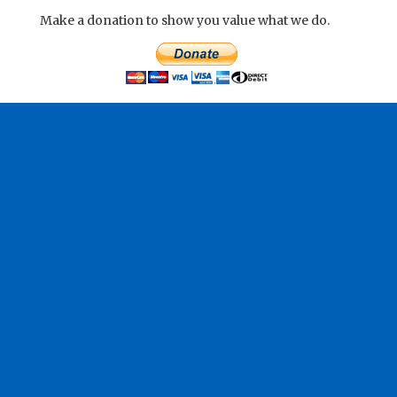
Make a donation to show you value what we do.