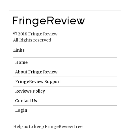
© 2018 Fringe Review
All Rights reserved
Links
Home
About Fringe Review
FringeReview Support
Reviews Policy
Contact Us
Login
Help us to keep FringeReview free.