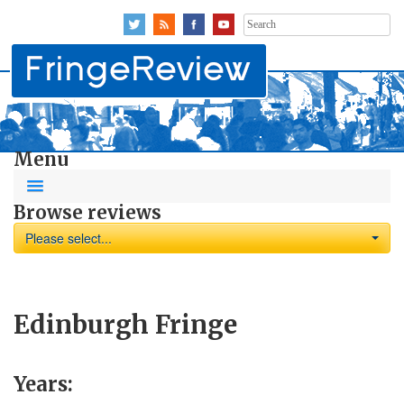
Search
for:
Menu
Browse reviews
Please select...
Edinburgh Fringe
Years: