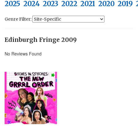
2025
2024
2023
2022
2021
2020
2019
Genre Filter:
Edinburgh Fringe 2009
No Reviews Found