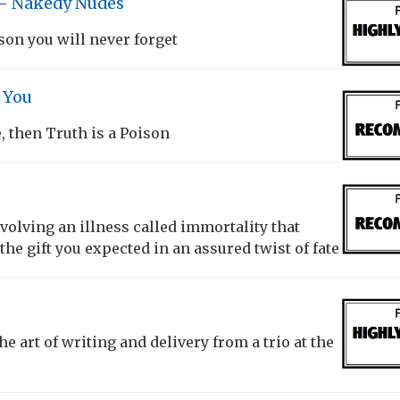
– Nakedy Nudes
son you will never forget
e You
e, then Truth is a Poison
nvolving an illness called immortality that
 the gift you expected in an assured twist of fate
he art of writing and delivery from a trio at the