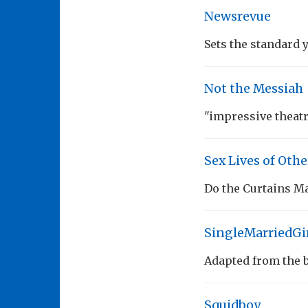
Newsrevue
Sets the standard 
Not the Messiah
"impressive theat
Sex Lives of Othe
Do the Curtains M
SingleMarriedGi
Adapted from the bl
Squidboy