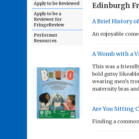
Apply to be Reviewed
Edinburgh Fr
Apply to be a
Reviewer for
A Brief History o
FringeReview
An enjoyable come
Performer
Resources
A Womb with a V
This was a friendl
bold gutsy likeable 
wearing men’s trou
maternity bras an
Are You Sitting 
Finding a common 