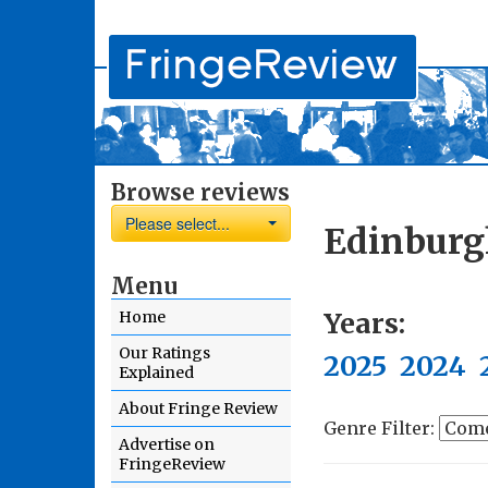
Browse reviews
Please select...
Edinburg
Menu
Years:
Home
Our Ratings
2025
2024
Explained
About Fringe Review
Genre Filter:
Advertise on
FringeReview