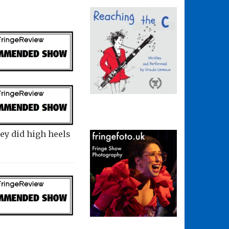
hey did high heels