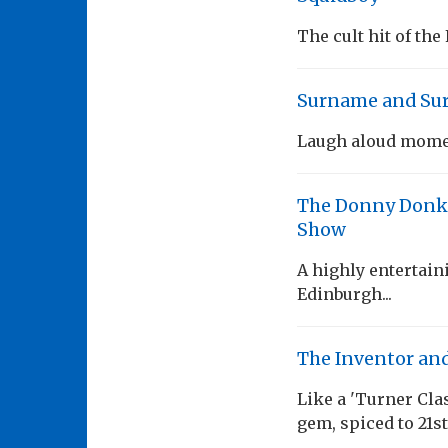
The cult hit of the
Surname and Su
Laugh aloud mom
The Donny Donkin
Show
A highly entertaini
Edinburgh...
The Inventor and
Like a 'Turner Cl
gem, spiced to 21s