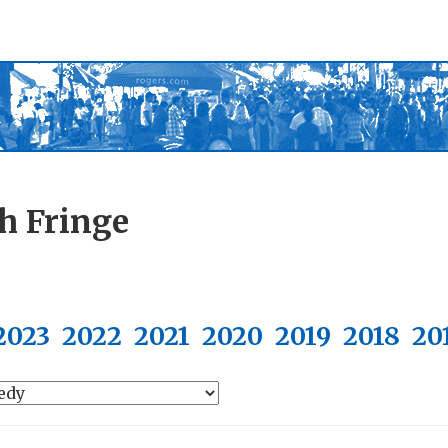
h Fringe
2023
2022
2021
2020
2019
2018
20