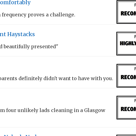
Comfortably
frequency proves a challenge.
ant Haystacks
d beautifully presented"
arents definitely didn't want to have with you.
m four unlikely lads cleaning in a Glasgow