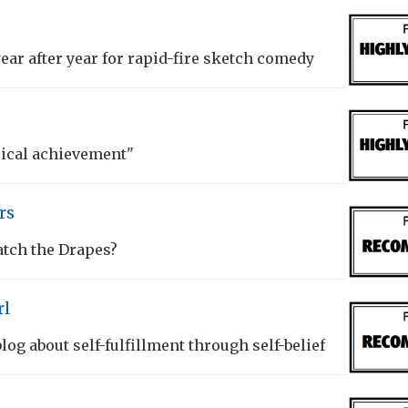
year after year for rapid-fire sketch comedy
rical achievement"
rs
atch the Drapes?
rl
og about self-fulfillment through self-belief