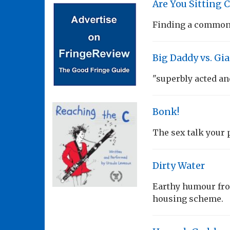
Are You Sitting 
Finding a common 
Big Daddy vs. Gi
"superbly acted an
Bonk!
The sex talk your p
Dirty Water
Earthy humour fro
housing scheme.