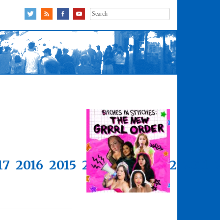
Search
for:
17
2016
2015
2014
2013
2012
2011