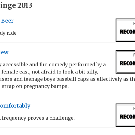
inge 2013
f Beer
dy ride
iew
y accessible and fun comedy performed by a
female cast, not afraid to look a bit silly,
sers and teenage boys baseball caps as effectively as t
d strap on pregnancy bumps.
Comfortably
frequency proves a challenge.