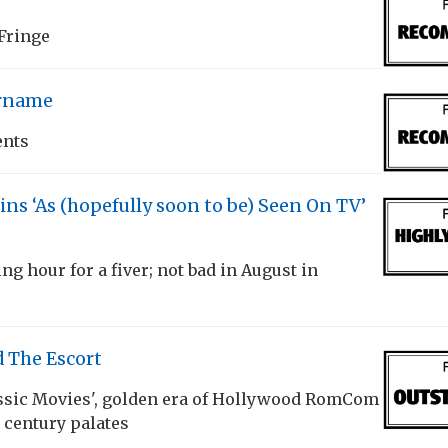
 Fringe
rname
ents
s ‘As (hopefully soon to be) Seen On TV’
ng hour for a fiver; not bad in August in
 The Escort
assic Movies', golden era of Hollywood RomCom
t century palates