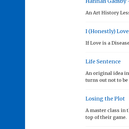
Hannah Gadsby 
An Art History Les
I (Honestly) Lov
If Love is a Diseas
Life Sentence
An original idea i
turns out not to be
Losing the Plot
A master class in t
top of their game.