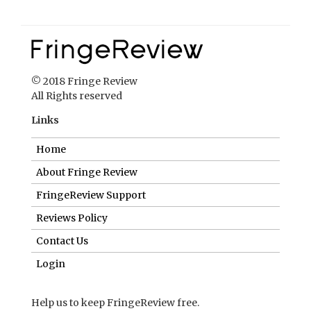
© 2018 Fringe Review
All Rights reserved
Links
Home
About Fringe Review
FringeReview Support
Reviews Policy
Contact Us
Login
Help us to keep FringeReview free.