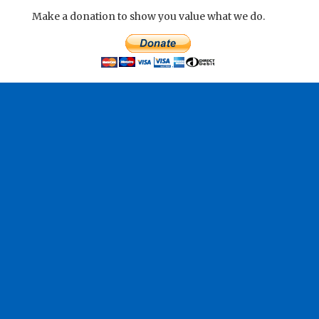
Make a donation to show you value what we do.