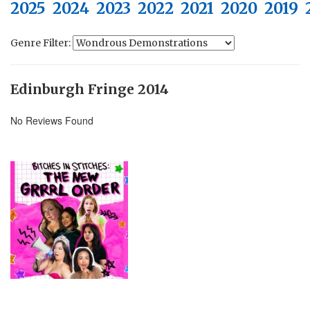
2025
2024
2023
2022
2021
2020
2019
Genre Filter:
Edinburgh Fringe 2014
No Reviews Found