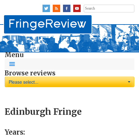
Search
for:
Menu
Browse reviews
Please select...
Edinburgh Fringe
Years: