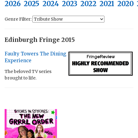
2026
2025
2024
2023
2022
2021
2020
Genre Filter:
Edinburgh Fringe 2015
Faulty Towers The Dining
Experience
The beloved TV series
brought to life.