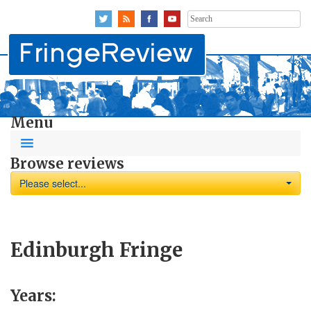
Search
for:
Menu
Browse reviews
Please select...
Edinburgh Fringe
Years: