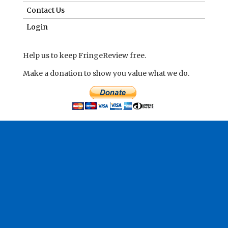
Contact Us
Login
Help us to keep FringeReview free.
Make a donation to show you value what we do.