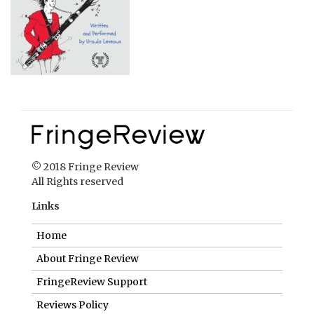
© 2018 Fringe Review
All Rights reserved
Links
Home
About Fringe Review
FringeReview Support
Reviews Policy