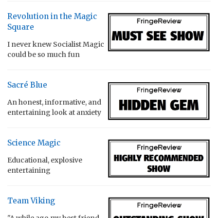
Revolution in the Magic
Square
I never knew Socialist Magic
could be so much fun
Sacré Blue
An honest, informative, and
entertaining look at anxiety
Science Magic
Educational, explosive
entertaining
Team Viking
"A while ago my best friend