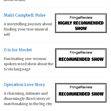
Mairi Campbell: Pulse
A storytelling journey about
finding your true musical
self
O is for Hoolet
Fascinating one-woman
spoken word show about the
Scots language
Operation Love Story
A charming, intimate and
disarmingly direct story of
matchmaking in the big city