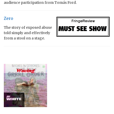
audience participation from Tomás Ford.
Zero
The story of exposed abuse
told simply and effectively
from a stool on a stage.