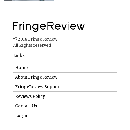
© 2018 Fringe Review
All Rights reserved
Links
Home
About Fringe Review
FringeReview Support
Reviews Policy
Contact Us
Login