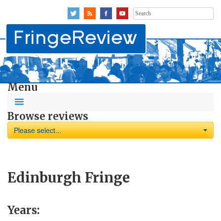
Search
for:
Menu
Browse reviews
Please select...
Edinburgh Fringe
Years: