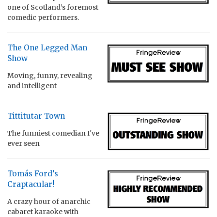
one of Scotland’s foremost
comedic performers.
The One Legged Man
Show
Moving, funny, revealing
and intelligent
Tittitutar Town
The funniest comedian I've
ever seen
Tomás Ford’s
Craptacular!
A crazy hour of anarchic
cabaret karaoke with