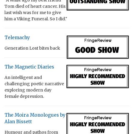
Tom died of heart cancer. His
last wish was for me to give
him a Viking Funeral. So I did."
Telemachy
Generation Lost bites back
The Magnetic Diaries
An intelligent and
challenging poetic narrative
exploring modern day
female depression.
The Moira Monologues by
Alan Bissett
Humour and pathos from