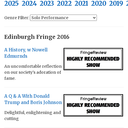
2025
2024
2023
2022
2021
2020
2019
Genre Filter:
Edinburgh Fringe 2016
A History, w Nowell
Edmurnds
An uncomfortable reflection
on our society’s adoration of
fame.
A Q & A With Donald
Trump and Boris Johnson
Delightful, enlightening and
cutting