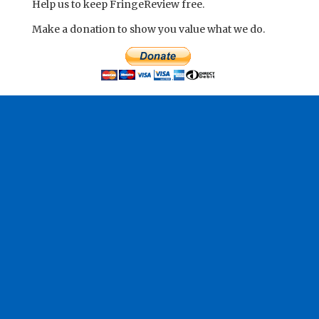
Help us to keep FringeReview free.
Make a donation to show you value what we do.