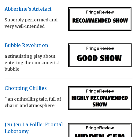
Abberline’s Artefact
Superbly performed and
very well-intended
Bubble Revolution
a stimulating play about
entering the consumerist
bubble
Chopping Chillies
" an enthralling tale, full of
charm and atmosphere"
Jeu Jeu La Foille: Frontal
Lobotomy