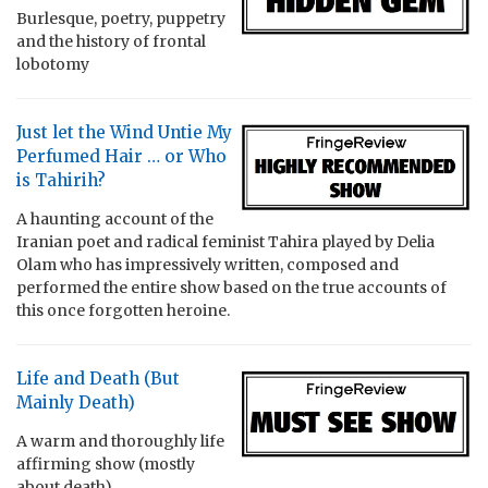
Burlesque, poetry, puppetry
and the history of frontal
lobotomy
Just let the Wind Untie My
Perfumed Hair … or Who
is Tahirih?
A haunting account of the
Iranian poet and radical feminist Tahira played by Delia
Olam who has impressively written, composed and
performed the entire show based on the true accounts of
this once forgotten heroine.
Life and Death (But
Mainly Death)
A warm and thoroughly life
affirming show (mostly
about death)