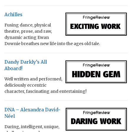
Achilles
Fusing dance, physical
theatre, prose, and raw,
dynamic acting Ewan
Downie breathes new life into the ages old tale.
Dandy Darkly’s All
Aboard!
Well written and performed,
deliciously eccentric
character, fascinating and entertaining!
DNA – Alexandra David-
Néel
Daring, intelligent, unique,