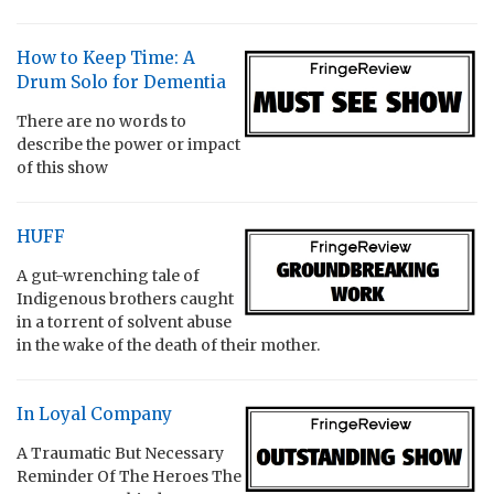
How to Keep Time: A
Drum Solo for Dementia
There are no words to
describe the power or impact
of this show
HUFF
A gut-wrenching tale of
Indigenous brothers caught
in a torrent of solvent abuse
in the wake of the death of their mother.
In Loyal Company
A Traumatic But Necessary
Reminder Of The Heroes The