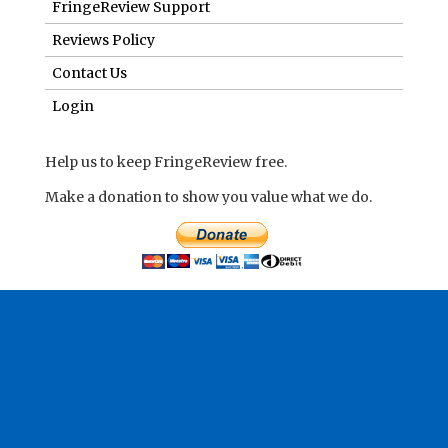
FringeReview Support
Reviews Policy
Contact Us
Login
Help us to keep FringeReview free.
Make a donation to show you value what we do.