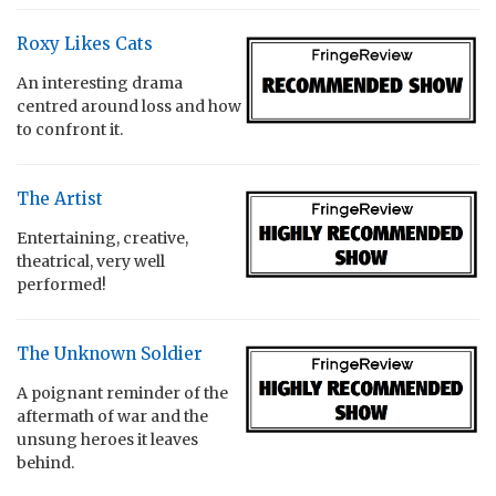
Roxy Likes Cats
An interesting drama
centred around loss and how
to confront it.
The Artist
Entertaining, creative,
theatrical, very well
performed!
The Unknown Soldier
A poignant reminder of the
aftermath of war and the
unsung heroes it leaves
behind.