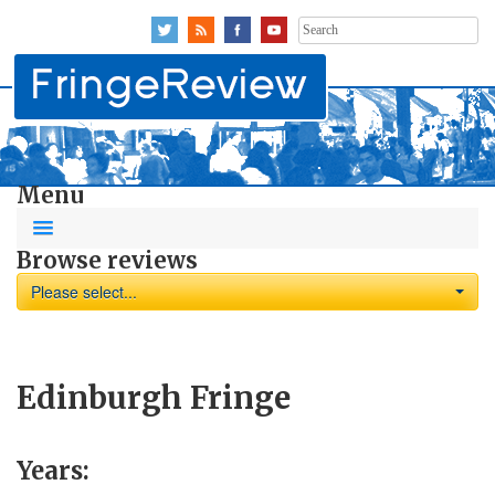
Search
for:
Menu
Browse reviews
Please select...
Edinburgh Fringe
Years: