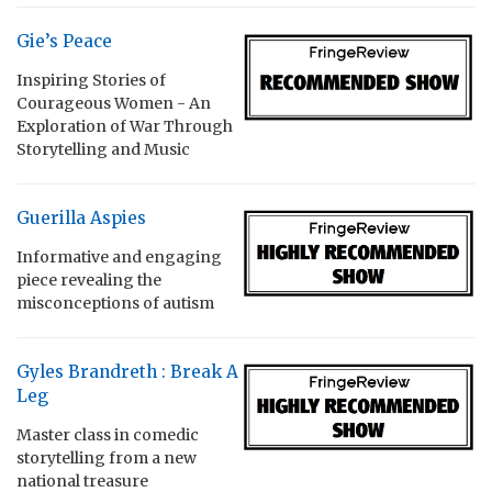
Gie’s Peace
Inspiring Stories of
Courageous Women - An
Exploration of War Through
Storytelling and Music
Guerilla Aspies
Informative and engaging
piece revealing the
misconceptions of autism
Gyles Brandreth : Break A
Leg
Master class in comedic
storytelling from a new
national treasure