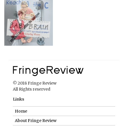
© 2018 Fringe Review
All Rights reserved
Links
Home
About Fringe Review