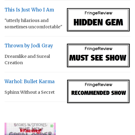
This Is Just Who I Am
"utterly hilarious and
sometimes uncomfortable"
Thrown by Jodi Gray
Dreamlike and Sureal
Creation
Warhol: Bullet Karma
Sphinx Without a Secret