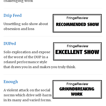
challenging work
Drip Feed
Unsettling solo show about
obsession and loss
DUPed
Solo exploration and expose
of the worst of the DUP in a
relaxed performance style
that draws you in and makes you truly think.
Enough
A violent attack on the social
norms which drive self-harm
in its many and varied forms.