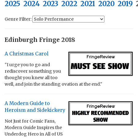
2025
2024
2023
2022
2021
2020
2019
Genre Filter:
Edinburgh Fringe 2018
A Christmas Carol
"I urge you to go and
rediscover something you
thought you knew all too
well, and join the standing ovation at the end."
A Modern Guide to
Heroism and Sidekickery
Not Just for Comic Fans,
Modern Guide Inspires the
Underdog Hero in All of US