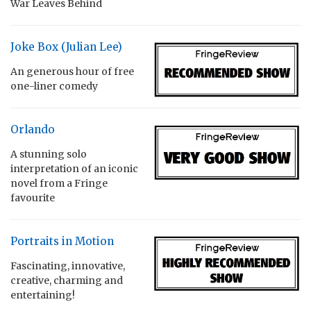
War Leaves Behind
Joke Box (Julian Lee)
An generous hour of free
one-liner comedy
Orlando
A stunning solo
interpretation of an iconic
novel from a Fringe
favourite
Portraits in Motion
Fascinating, innovative,
creative, charming and
entertaining!