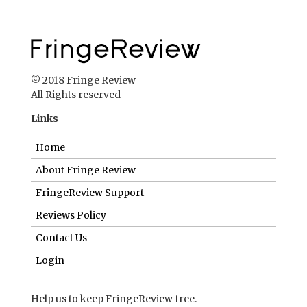
© 2018 Fringe Review
All Rights reserved
Links
Home
About Fringe Review
FringeReview Support
Reviews Policy
Contact Us
Login
Help us to keep FringeReview free.