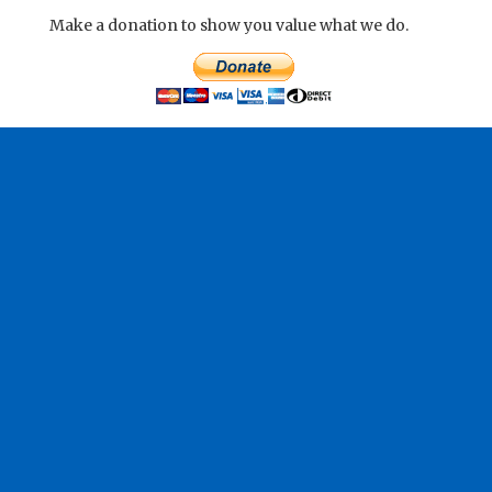
Make a donation to show you value what we do.