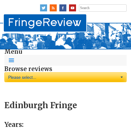
Search
for:
Menu
Browse reviews
Please select...
Edinburgh Fringe
Years: