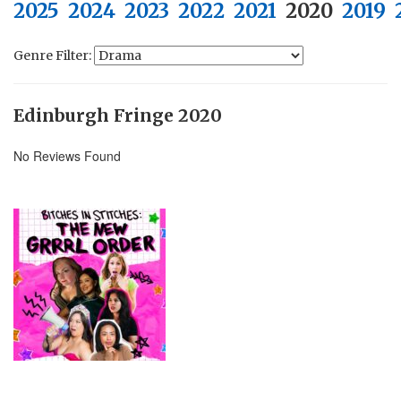
2025
2024
2023
2022
2021
2020
2019
Genre Filter:
Edinburgh Fringe 2020
No Reviews Found