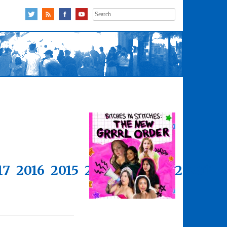
Search
for:
17
2016
2015
2014
2013
2012
2011