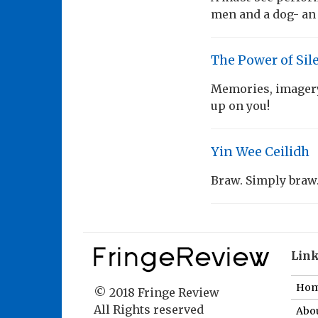
men and a dog- an i
The Power of Sil
Memories, imagery,
up on you!
Yin Wee Ceilidh
Braw. Simply braw
Lin
Ho
© 2018 Fringe Review
All Rights reserved
Abou