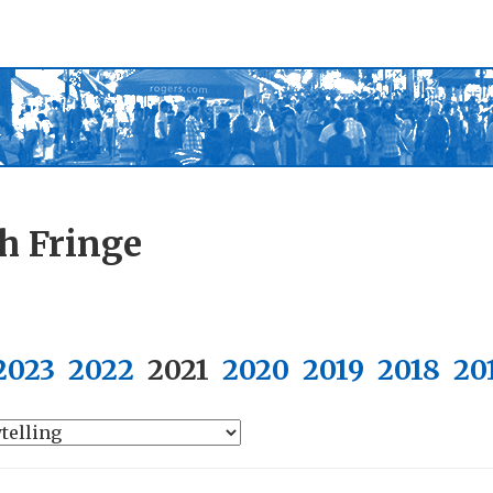
h Fringe
2023
2022
2021
2020
2019
2018
20