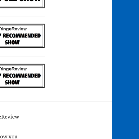
geReview
how you