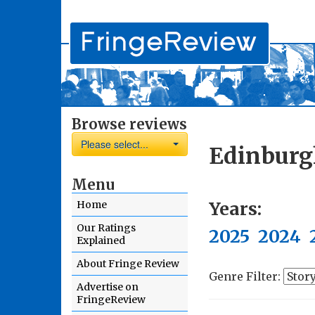
Browse reviews
Please select...
Edinburg
Menu
Years:
Home
Our Ratings
2025
2024
Explained
About Fringe Review
Genre Filter:
Advertise on
FringeReview