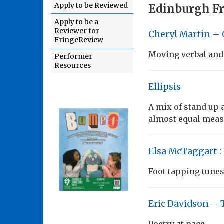
Apply to be Reviewed
Edinburgh Fr
Apply to be a
Reviewer for
Cheryl Martin 
FringeReview
Moving verbal and 
Performer
Resources
Ellipsis
A mix of stand up 
almost equal meas
Elsa McTaggart :
Foot tapping tune
Eric Davidson – 
Poetry at pace