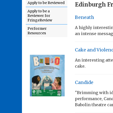
Apply to be Reviewed
Edinburgh Fr
Apply to be a
Reviewer for
Beneath
FringeReview
A highly interest
Performer
Resources
an intense messag
Cake and Violen
An interesting att
cake.
Candide
"Brimming with ide
performance, Candi
Babolin theatre ca