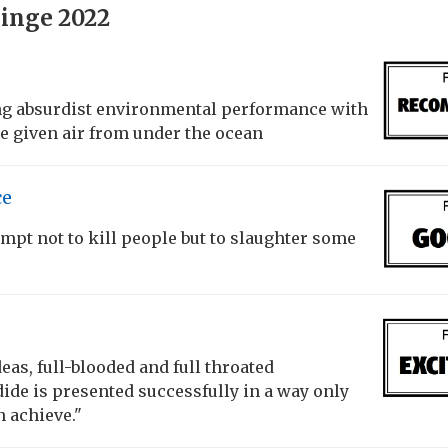
inge 2022
ing absurdist environmental performance with
e given air from under the ocean
ce
empt not to kill people but to slaughter some
as, full-blooded and full throated
de is presented successfully in a way only
n achieve."