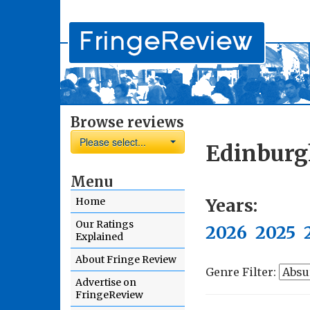
Browse reviews
Please select...
Edinburg
Menu
Years:
Home
Our Ratings
2026
2025
Explained
About Fringe Review
Genre Filter:
Advertise on
FringeReview