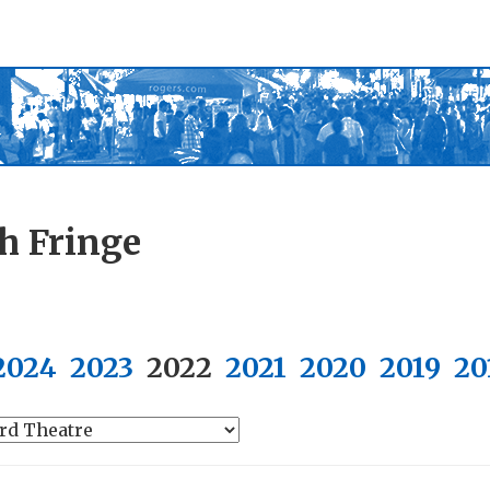
h Fringe
2024
2023
2022
2021
2020
2019
20