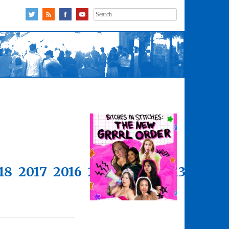
Search
for:
18
2017
2016
2015
2014
2013
2012