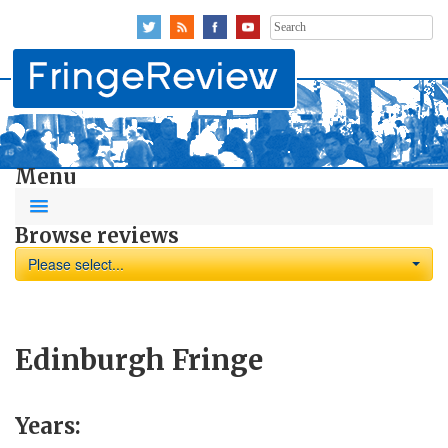
Search
for:
Menu
Browse reviews
Please select...
Edinburgh Fringe
Years: