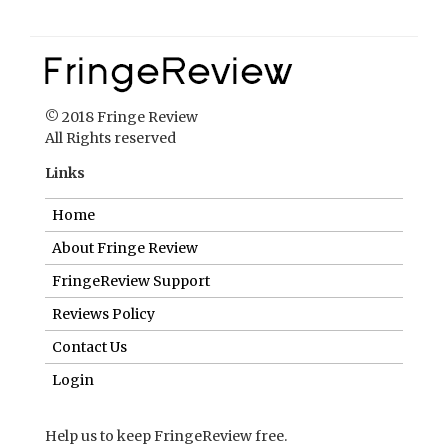
© 2018 Fringe Review
All Rights reserved
Links
Home
About Fringe Review
FringeReview Support
Reviews Policy
Contact Us
Login
Help us to keep FringeReview free.