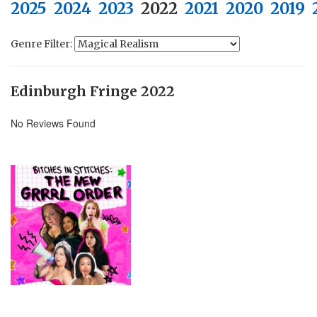
2025
2024
2023
2022
2021
2020
2019
Genre Filter:
Edinburgh Fringe 2022
No Reviews Found