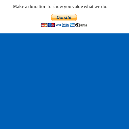
Make a donation to show you value what we do.