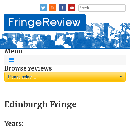
Search
for:
Menu
Browse reviews
Please select...
Edinburgh Fringe
Years: