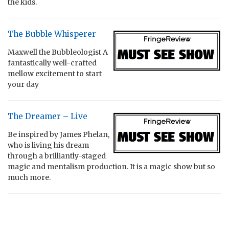
the kids.
The Bubble Whisperer
Maxwell the Bubbleologist A
fantastically well-crafted
mellow excitement to start
your day
The Dreamer – Live
Be inspired by James Phelan,
who is living his dream
through a brilliantly-staged
magic and mentalism production. It is a magic show but so
much more.