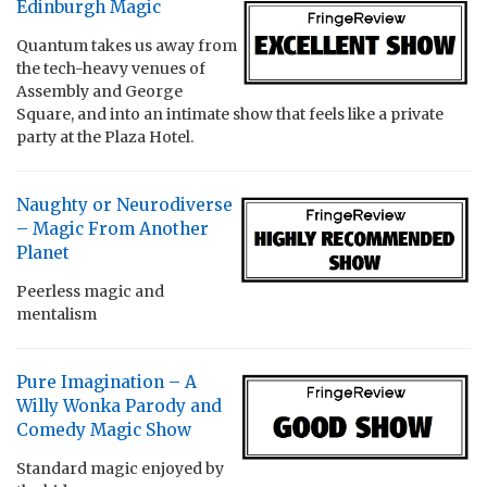
Edinburgh Magic
Quantum takes us away from
the tech-heavy venues of
Assembly and George
Square, and into an intimate show that feels like a private
party at the Plaza Hotel.
Naughty or Neurodiverse
– Magic From Another
Planet
Peerless magic and
mentalism
Pure Imagination – A
Willy Wonka Parody and
Comedy Magic Show
Standard magic enjoyed by