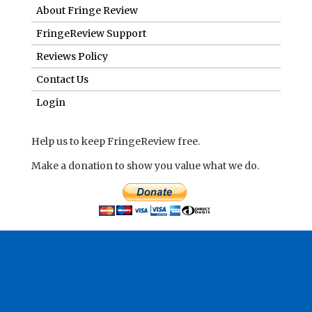
About Fringe Review
FringeReview Support
Reviews Policy
Contact Us
Login
Help us to keep FringeReview free.
Make a donation to show you value what we do.