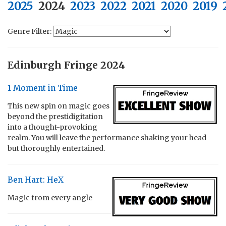
2025
2024
2023
2022
2021
2020
2019
Genre Filter:
Edinburgh Fringe 2024
1 Moment in Time
This new spin on magic goes
beyond the prestidigitation
into a thought-provoking
realm. You will leave the performance shaking your head
but thoroughly entertained.
Ben Hart: HeX
Magic from every angle