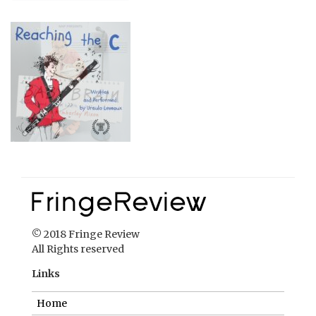
© 2018 Fringe Review
All Rights reserved
Links
Home