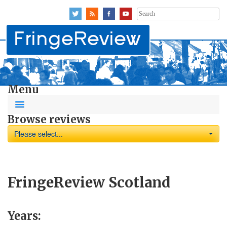
Search
for:
Menu
Browse reviews
Please select...
FringeReview Scotland
Years: