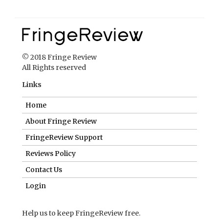
© 2018 Fringe Review
All Rights reserved
Links
Home
About Fringe Review
FringeReview Support
Reviews Policy
Contact Us
Login
Help us to keep FringeReview free.