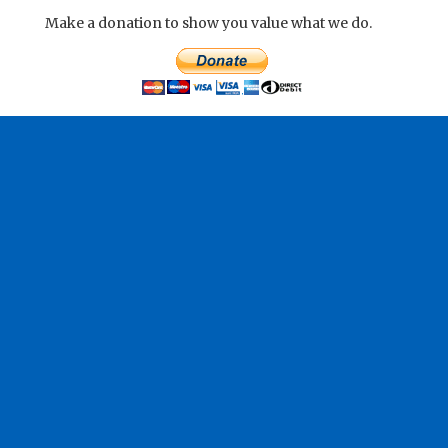
Make a donation to show you value what we do.