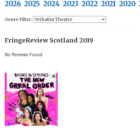
2026
2025
2024
2023
2022
2021
2020
Genre Filter:
FringeReview Scotland 2019
No Reviews Found