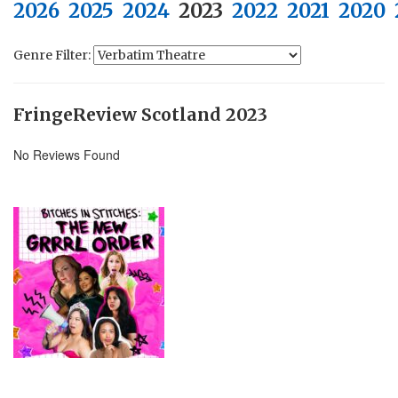
2026
2025
2024
2023
2022
2021
2020
Genre Filter:
FringeReview Scotland 2023
No Reviews Found