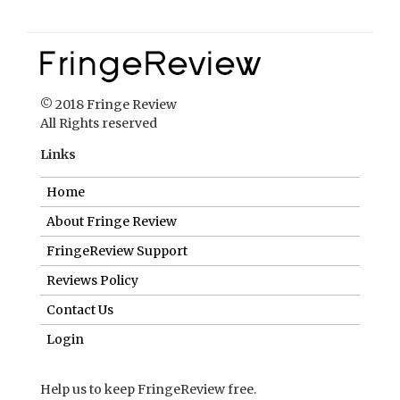
© 2018 Fringe Review
All Rights reserved
Links
Home
About Fringe Review
FringeReview Support
Reviews Policy
Contact Us
Login
Help us to keep FringeReview free.