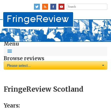
Search
for:
Menu
Browse reviews
Please select...
FringeReview Scotland
Years: