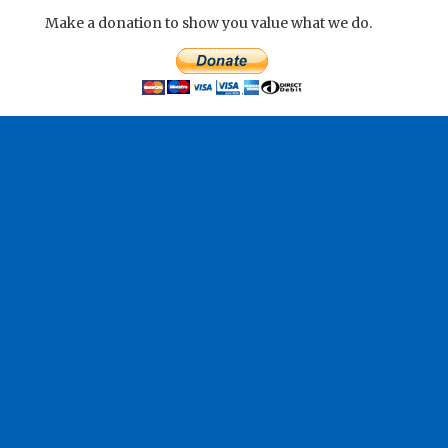
Make a donation to show you value what we do.