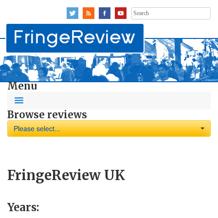
Search
for:
Menu
Browse reviews
Please select...
FringeReview UK
Years: