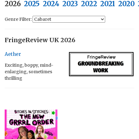
2026
2025
2024
2023
2022
2021
2020
Genre Filter:
FringeReview UK 2026
Aether
Exciting, boppy, mind-
enlarging, sometimes
thrilling