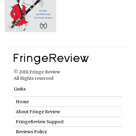
© 2018 Fringe Review
All Rights reserved
Links
Home
About Fringe Review
FringeReview Support
Reviews Policy