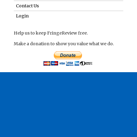
Contact Us
Login
Help us to keep FringeReview free.
Make a donation to show you value what we do.