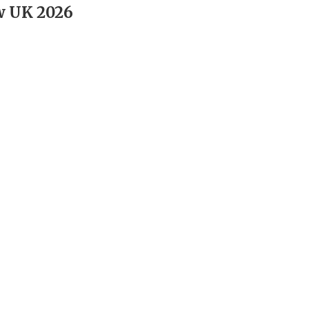
w UK 2026