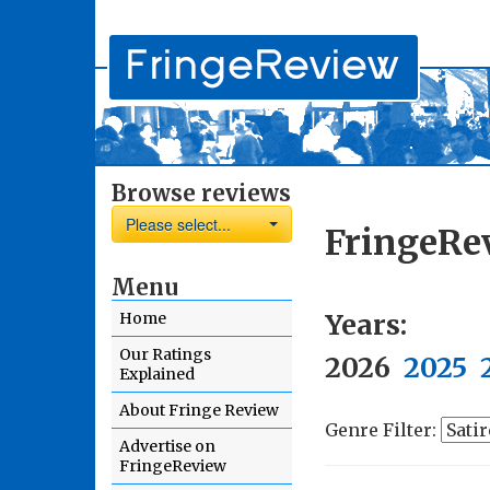
Browse reviews
Please select...
FringeRe
Menu
Years:
Home
Our Ratings
2026
2025
Explained
About Fringe Review
Genre Filter:
Advertise on
FringeReview