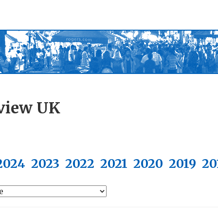
view UK
2024
2023
2022
2021
2020
2019
20