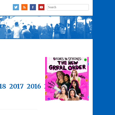
Search
for:
18
2017
2016
2015