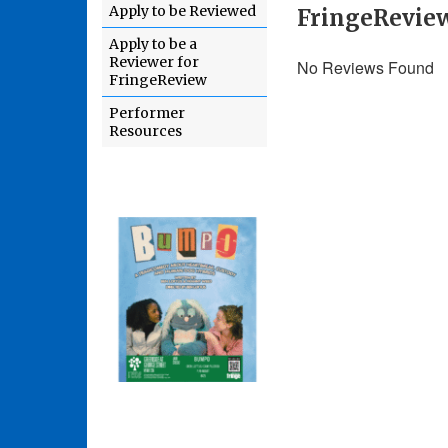
Apply to be Reviewed
FringeRevie
Apply to be a
Reviewer for
No Reviews Found
FringeReview
Performer
Resources