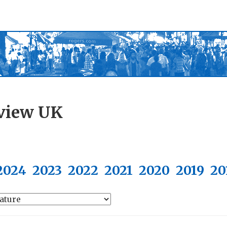
view UK
2024
2023
2022
2021
2020
2019
20