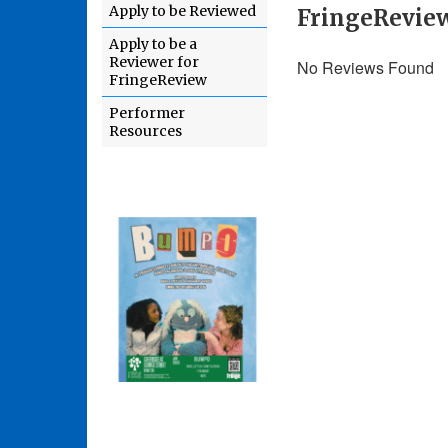
Apply to be Reviewed
FringeRevie
Apply to be a
Reviewer for
No Reviews Found
FringeReview
Performer
Resources