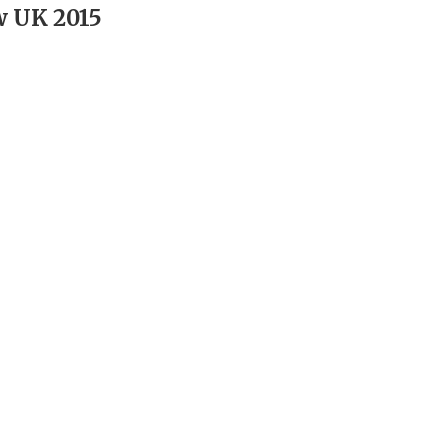
w UK 2015