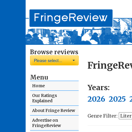
Browse reviews
Please select...
FringeRe
Menu
Years:
Home
Our Ratings
2026
2025
Explained
About Fringe Review
Genre Filter:
Advertise on
FringeReview