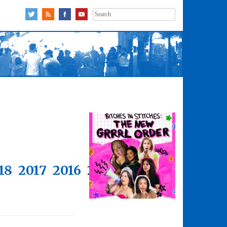
Search
for:
18
2017
2016
2015