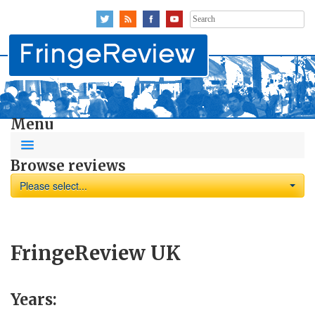
Search
for:
Menu
Browse reviews
Please select...
FringeReview UK
Years: