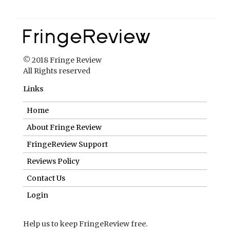
© 2018 Fringe Review
All Rights reserved
Links
Home
About Fringe Review
FringeReview Support
Reviews Policy
Contact Us
Login
Help us to keep FringeReview free.