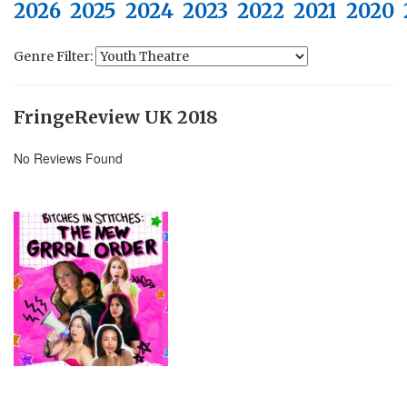
2026
2025
2024
2023
2022
2021
2020
Genre Filter:
FringeReview UK 2018
No Reviews Found