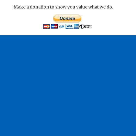
Make a donation to show you value what we do.