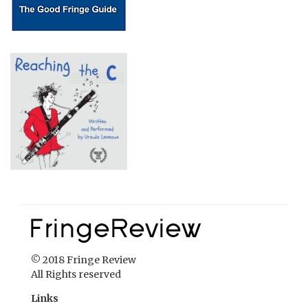
© 2018 Fringe Review
All Rights reserved
Links