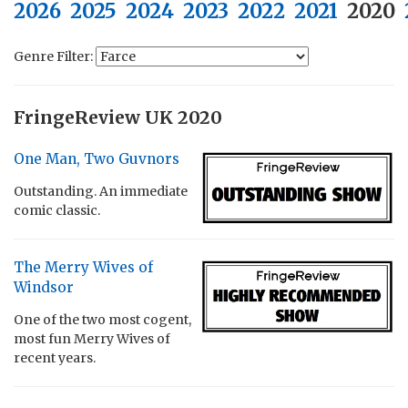
2026
2025
2024
2023
2022
2021
2020
Genre Filter:
FringeReview UK 2020
One Man, Two Guvnors
Outstanding. An immediate
comic classic.
The Merry Wives of
Windsor
One of the two most cogent,
most fun Merry Wives of
recent years.