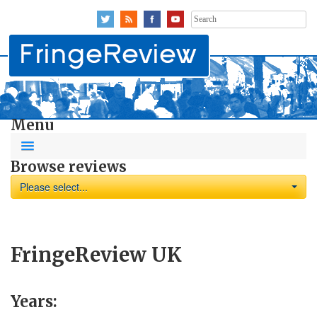
Search
for:
Menu
Browse reviews
Please select...
FringeReview UK
Years: