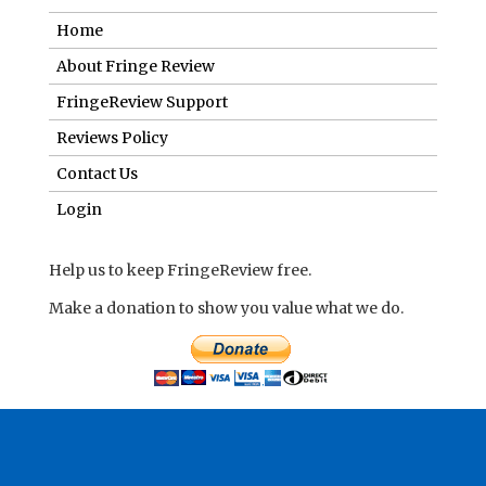
Home
About Fringe Review
FringeReview Support
Reviews Policy
Contact Us
Login
Help us to keep FringeReview free.
Make a donation to show you value what we do.