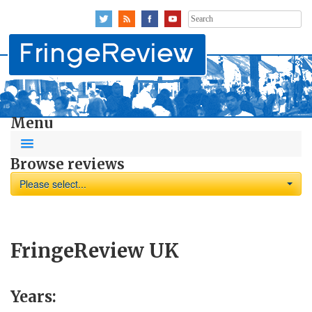
Search
for:
Menu
Browse reviews
Please select...
FringeReview UK
Years: