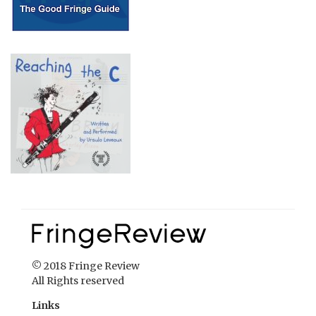
© 2018 Fringe Review
All Rights reserved
Links