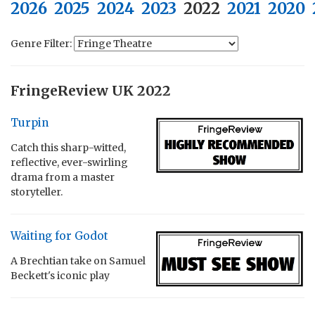
2026
2025
2024
2023
2022
2021
2020
Genre Filter:
FringeReview UK 2022
Turpin
Catch this sharp-witted,
reflective, ever-swirling
drama from a master
storyteller.
Waiting for Godot
A Brechtian take on Samuel
Beckett's iconic play