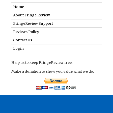
Home
About Fringe Review
FringeReview Support
Reviews Policy
Contact Us
Login
Help us to keep FringeReview free.
Make a donation to show you value what we do.