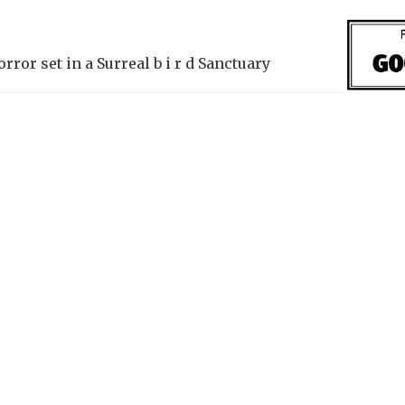
ror set in a Surreal b i r d Sanctuary