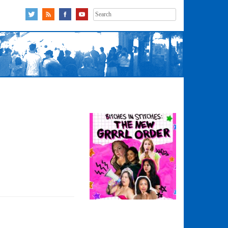
Search
for: