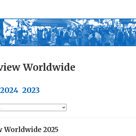
view Worldwide
2024
2023
w Worldwide 2025