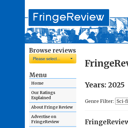
Browse reviews
Please select...
FringeRe
Menu
Years:
2025
Home
Our Ratings
Explained
Genre Filter:
About Fringe Review
Advertise on
FringeRevie
FringeReview