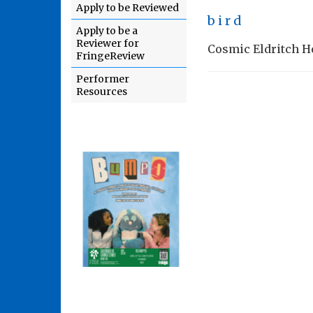
Apply to be Reviewed
b i r d
Apply to be a
Reviewer for
Cosmic Eldritch Hor
FringeReview
Performer
Resources