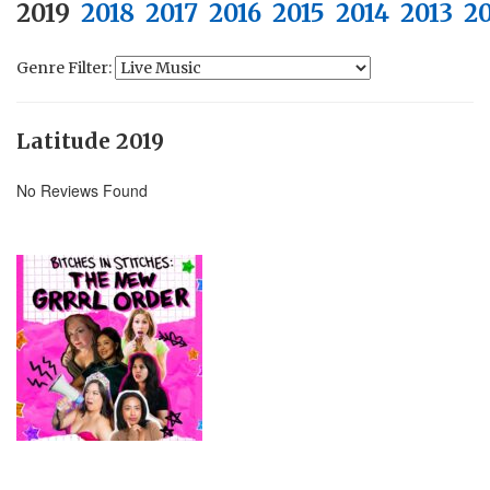
2019
2018
2017
2016
2015
2014
2013
20
Genre Filter:
Latitude 2019
No Reviews Found