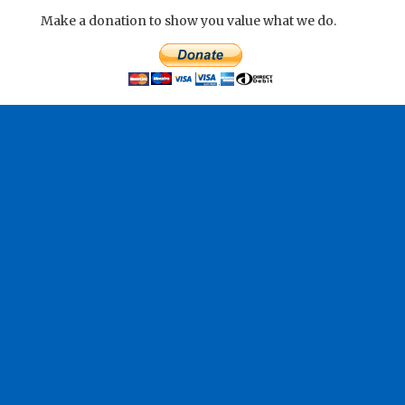
Make a donation to show you value what we do.