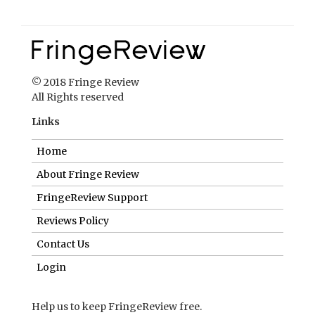
© 2018 Fringe Review
All Rights reserved
Links
Home
About Fringe Review
FringeReview Support
Reviews Policy
Contact Us
Login
Help us to keep FringeReview free.