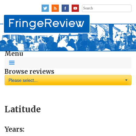
Search
for:
Menu
Browse reviews
Please select...
Latitude
Years: