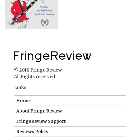
© 2018 Fringe Review
All Rights reserved
Links
Home
About Fringe Review
FringeReview Support
Reviews Policy