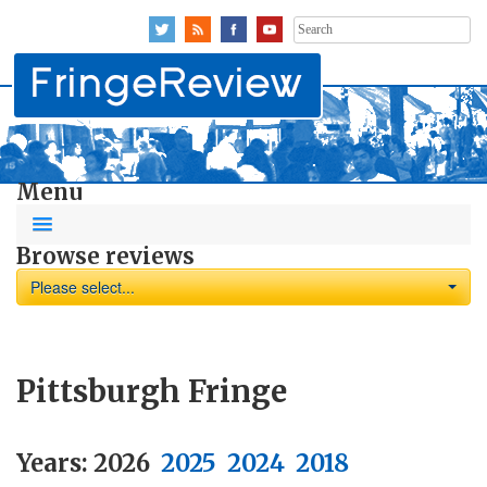
Search
for:
Menu
Browse reviews
Please select...
Pittsburgh Fringe
Years:
2026
2025
2024
2018