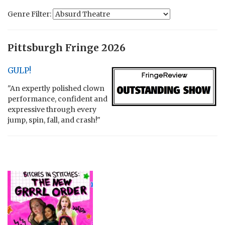
Genre Filter:
Pittsburgh Fringe 2026
GULP!
"An expertly polished clown
performance, confident and
expressive through every
jump, spin, fall, and crash!"