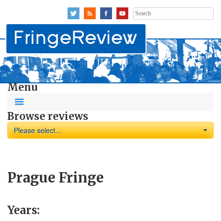
Search
for:
Menu
Browse reviews
Please select...
Prague Fringe
Years: