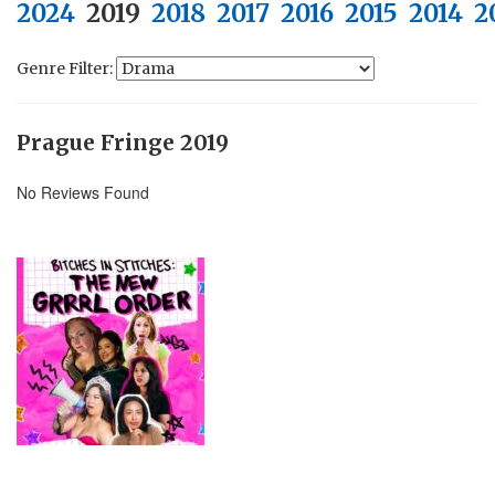
2024
2019
2018
2017
2016
2015
2014
2
Genre Filter:
Prague Fringe 2019
No Reviews Found