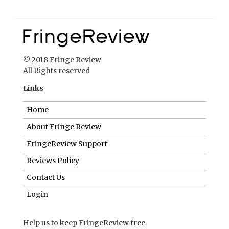
© 2018 Fringe Review
All Rights reserved
Links
Home
About Fringe Review
FringeReview Support
Reviews Policy
Contact Us
Login
Help us to keep FringeReview free.