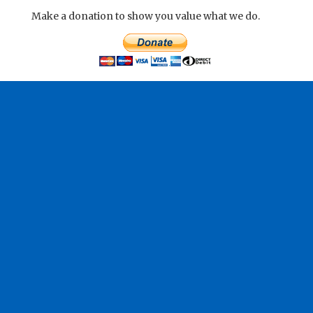
Make a donation to show you value what we do.