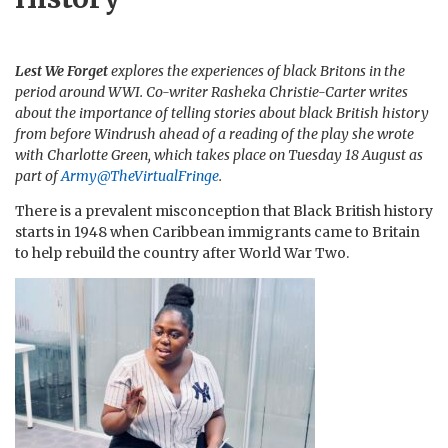
Lest We Forget
explores the experiences of black Britons in the
period around WWI. Co-writer Rasheka Christie-Carter writes
about the importance of telling stories about black British history
from before Windrush ahead of a reading of the play she wrote
with Charlotte Green, which takes place on Tuesday 18 August as
part of
Army@TheVirtualFringe
.
There is a prevalent misconception that Black British history
starts in 1948 when Caribbean immigrants came to Britain
to help rebuild the country after World War Two.