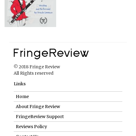
© 2018 Fringe Review
All Rights reserved
Links
Home
About Fringe Review
FringeReview Support
Reviews Policy