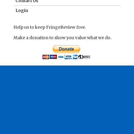
Contact Us
Login
Help us to keep FringeReview free.
Make a donation to show you value what we do.