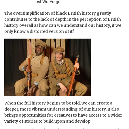
Lest We Forget
The oversimplification of black British history greatly
contributes to the lack of depth in the perception of British
history overall as how can we understand our history, if we
only know a distorted version of it?
When the full history begins to be told, we can create a
deeper, more vibrant understanding of our history. It also
brings opportunities for creatives to have access to a wider
variety of stories to build upon and develop.