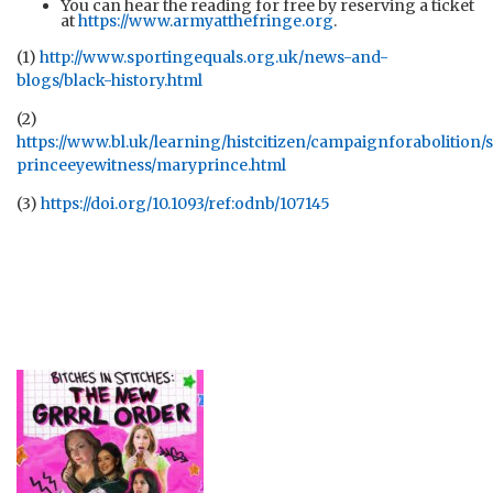
You can hear the reading for free by reserving a ticket
at
https://www.armyatthefringe.org
.
(1)
http://www.sportingequals.org.uk/news-and-
blogs/black-history.html
(2)
https://www.bl.uk/learning/histcitizen/campaignforabolition/
princeeyewitness/maryprince.html
(3)
https://doi.org/10.1093/ref:odnb/107145