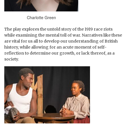
Charlotte Green
The play explores the untold story of the 1919 race riots
while examining the mental toll of war. Narratives like these
are vital for us all to develop our understanding of British
history, while allowing for an acute moment of self-
reflection to determine our growth, or lack thereof, as a
society.