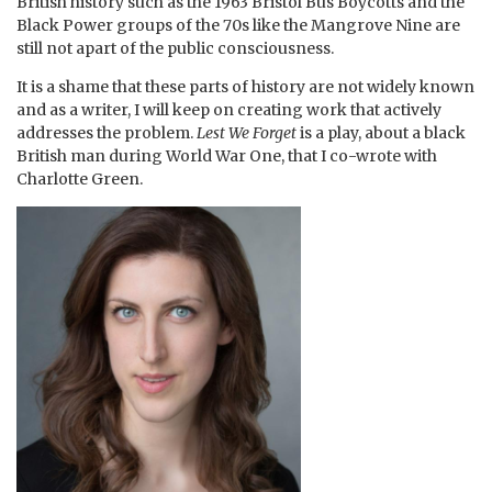
British history such as the 1963 Bristol Bus Boycotts and the
Black Power groups of the 70s like the Mangrove Nine are
still not apart of the public consciousness.
It is a shame that these parts of history are not widely known
and as a writer, I will keep on creating work that actively
addresses the problem.
Lest We Forget
is a play, about a black
British man during World War One, that I co-wrote with
Charlotte Green.