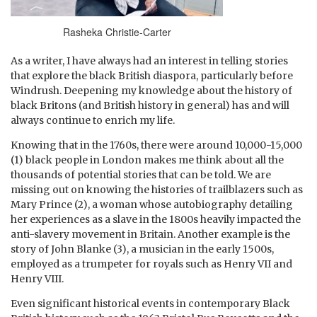
Rasheka Christie-Carter
As a writer, I have always had an interest in telling stories
that explore the black British diaspora, particularly before
Windrush. Deepening my knowledge about the history of
black Britons (and British history in general) has and will
always continue to enrich my life.
Knowing that in the 1760s, there were around 10,000-15,000
(1) black people in London makes me think about all the
thousands of potential stories that can be told. We are
missing out on knowing the histories of trailblazers such as
Mary Prince (2), a woman whose autobiography detailing
her experiences as a slave in the 1800s heavily impacted the
anti-slavery movement in Britain. Another example is the
story of John Blanke (3), a musician in the early 1500s,
employed as a trumpeter for royals such as Henry VII and
Henry VIII.
Even significant historical events in contemporary Black