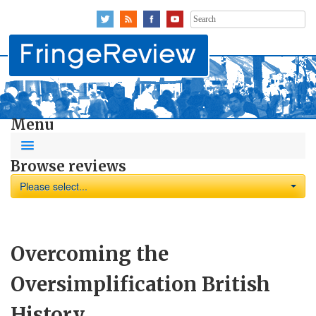
Search
for:
Menu
Browse reviews
Please select...
Overcoming the
Oversimplification British
History