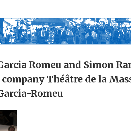
 Garcia Romeu and Simon Ra
 company Théâtre de la Mas
 Garcia-Romeu