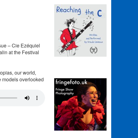
ue – Cie Ezéquiel
in at the Festival
topias, our world,
pe models overlooked