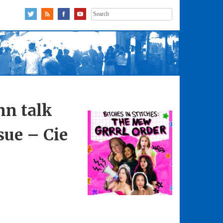
Search
for:
nn talk
sue – Cie