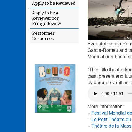
Apply to be Reviewed
Apply to be a
Reviewer for
FringeReview
Performer
Resources
Ezequiel Garcia Rom
Garcia-Romeu and tri
Mondial des Théâtres
“This little theatre f
past, present and fut
by baroque vanitias, 
More information:
–
Festival Mondial d
–
Le Petit Théâtre d
–
Théâtre de la Mass