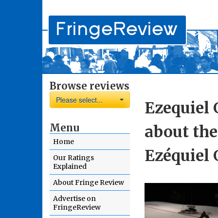
Browse reviews
Please select...
Ezequiel
Menu
about the
Home
Ezéquiel
Our Ratings
Explained
About Fringe Review
Advertise on
FringeReview