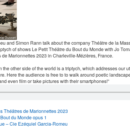
eu and Simon Rann talk about the company Théâtre de la Mass
ptych of shows Le Petit Théâtre du Bout du Monde with Jo Tomal
 de Marionnettes 2023 in Charleville-Mézières, France.
rom the other side of the world is a triptych, which addresses our u
ure. Here the audience is free to to walk around poetic landsca
and even film or take pictures with their smartphones!”
es Théâtres de Marionnettes 2023
u Bout du Monde opus 1
ue – Cie Ezéquiel Garcia-Romeu