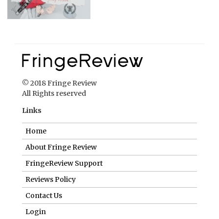
© 2018 Fringe Review
All Rights reserved
Links
Home
About Fringe Review
FringeReview Support
Reviews Policy
Contact Us
Login