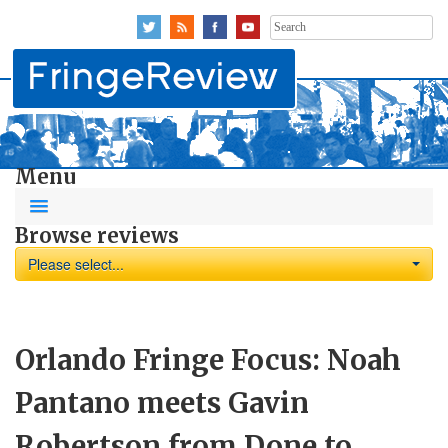
Search
for:
Menu
Browse reviews
Please select...
Orlando Fringe Focus: Noah
Pantano meets Gavin
Robertson from Done to