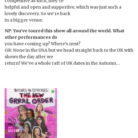
competitive as such, they’re
helpful and open and supportive, which was just such a
lovely discovery. So we’re back
in a bigger venue.
NP: You’ve toured this show all around the world. What
other performances do
you have coming up? Where’s next?
GR: None in the USA but we head straight back to the UK with
shows the day after we
return! We’ve a whole raft of UK dates in the Autumn…