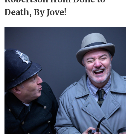
Death, By Jove!