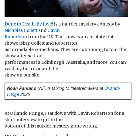
Done to Death, By Jove!
is a murder mystery comedy by
Nicholas Collett
and
Gavin
Robertson
from the UK. The show is an absolute riot
showcasing Collett and Robertson
as formidable comedians. They are continuing to tour the
show after sell-out
performances in Edinburgh, Australia, and more. You can
read my full review of the
show on our site.
Noah Pantano
(NP) is talking to theatremakers at
Orlando
Fringe
2025
At Orlando Fringe, I sat down with Gavin Robertson for a
short interview to get to the
bottom of this murder mystery gone wrong.