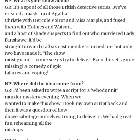
NP: What is your show about?
GR: It’s a spoof of all those British detective series…we’ve
created a mash-up of Agatha
Christie with Hercule Poirot and Miss Marple, and fused
them with Holmes and Watson,
and a host of shady suspects to find out who murdered Lady
Fanshawe. It’d be
straightforward if all six cast members turned up- but only
two have made it. ‘The show
must go on’ – come see us try to deliver! Even the set’s gone
missing! A comedy of epic
failures and coping!
NP: Where did the idea come from?
GR: I’d been asked to write a script for a ‘Whodunnit’
murder mystery evening. When we
wanted to make this show, I took my own script back and
then it was a question of how
do we sabotage ourselves, trying to deliver it. We had great
fun rehearsing all the
mishaps.