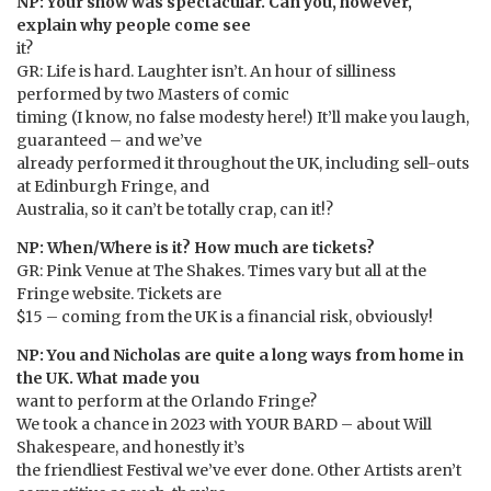
NP: Your show was spectacular. Can you, however,
explain why people come see
it?
GR: Life is hard. Laughter isn’t. An hour of silliness
performed by two Masters of comic
timing (I know, no false modesty here!) It’ll make you laugh,
guaranteed – and we’ve
already performed it throughout the UK, including sell-outs
at Edinburgh Fringe, and
Australia, so it can’t be totally crap, can it!?
NP: When/Where is it? How much are tickets?
GR: Pink Venue at The Shakes. Times vary but all at the
Fringe website. Tickets are
$15 – coming from the UK is a financial risk, obviously!
NP: You and Nicholas are quite a long ways from home in
the UK. What made you
want to perform at the Orlando Fringe?
We took a chance in 2023 with YOUR BARD – about Will
Shakespeare, and honestly it’s
the friendliest Festival we’ve ever done. Other Artists aren’t