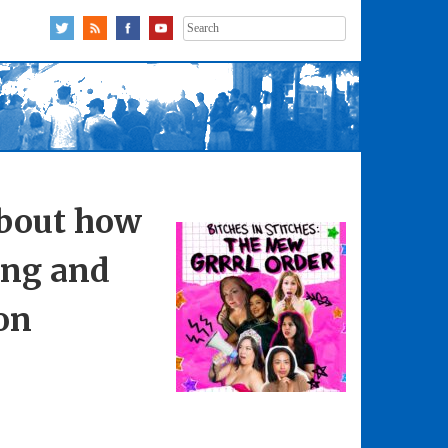
Search
for:
about how
ing and
on