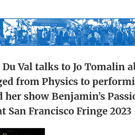
 Du Val talks to Jo Tomalin 
ged from Physics to perform
d her show Benjamin’s Passi
t San Francisco Fringe 2023