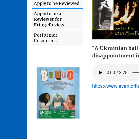
Apply to be Reviewed
Apply to be a
Reviewer for
FringeReview
Performer
Resources
“
A Ukrainian ball
disappointment in
https://www.eventbri