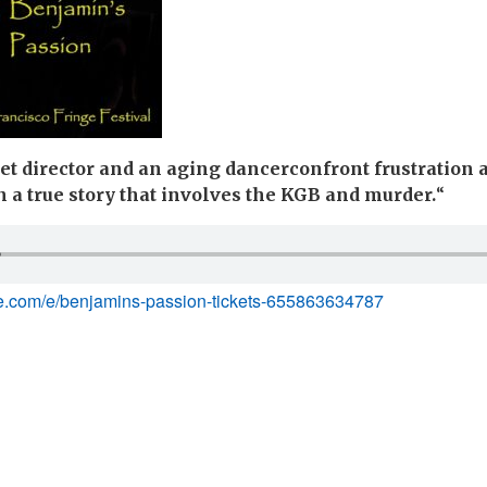
et director and an aging dancerconfront frustration 
 a true story that involves the KGB and murder.
“
te.com/e/benjamins-passion-tickets-655863634787