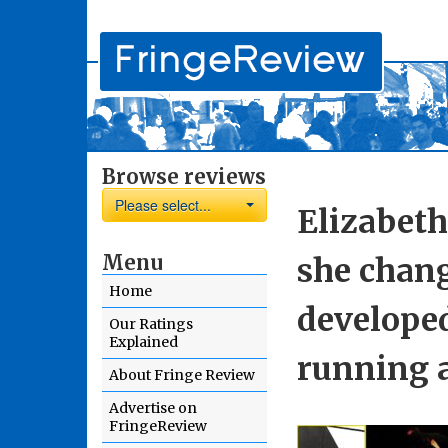
Browse reviews
Please select...
Elizabeth
Menu
she chan
Home
develope
Our Ratings
Explained
running a
About Fringe Review
Advertise on
FringeReview