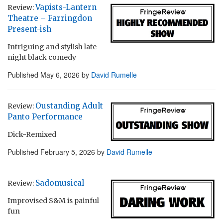
Vapists-Lantern
Review:
Theatre – Farringdon
Present-ish
Intriguing and stylish late
night black comedy
Published
May 6, 2026
by
David Rumelle
Oustanding Adult
Review:
Panto Performance
Dick-Remixed
Published
February 5, 2026
by
David Rumelle
Sadomusical
Review:
Improvised S&M is painful
fun