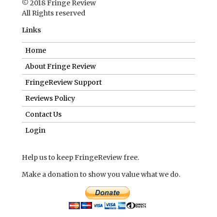
© 2018 Fringe Review
All Rights reserved
Links
Home
About Fringe Review
FringeReview Support
Reviews Policy
Contact Us
Login
Help us to keep FringeReview free.
Make a donation to show you value what we do.