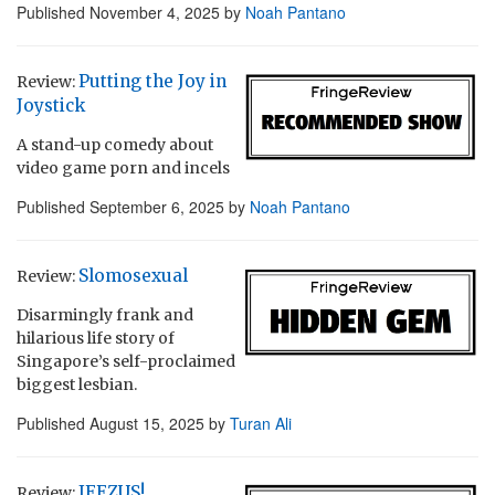
Published
November 4, 2025
by
Noah Pantano
Putting the Joy in
Review:
Joystick
A stand-up comedy about
video game porn and incels
Published
September 6, 2025
by
Noah Pantano
Slomosexual
Review:
Disarmingly frank and
hilarious life story of
Singapore’s self-proclaimed
biggest lesbian.
Published
August 15, 2025
by
Turan Ali
JEEZUS!
Review: