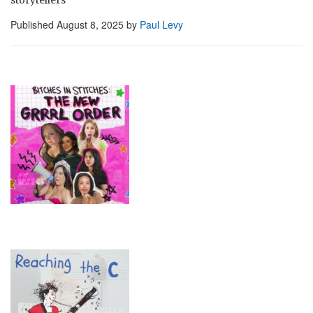
Published
August 8, 2025
by
Paul Levy