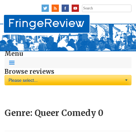
Search
for:
Menu
Browse reviews
Please select...
Genre:
Queer Comedy
0