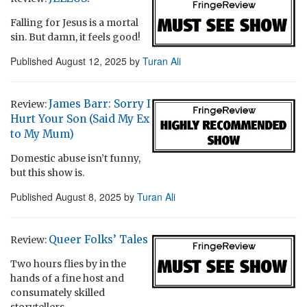
Falling for Jesus is a mortal
sin. But damn, it feels good!
Published
August 12, 2025
by
Turan Ali
James Barr: Sorry I
Review:
Hurt Your Son (Said My Ex
to My Mum)
Domestic abuse isn’t funny,
but this show is.
Published
August 8, 2025
by
Turan Ali
Queer Folks’ Tales
Review:
Two hours flies by in the
hands of a fine host and
consumately skilled
storytellers