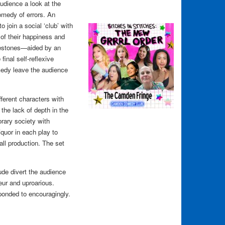
 audience a look at the
omedy of errors. An
 join a social ‘club’ with
of their happiness and
nestones—aided by an
inal self-reflexive
omedy leave the audience
fferent characters with
the lack of depth in the
rary society with
iquor in each play to
all production. The set
ude divert the audience
eur and uproarious.
sponded to encouragingly.