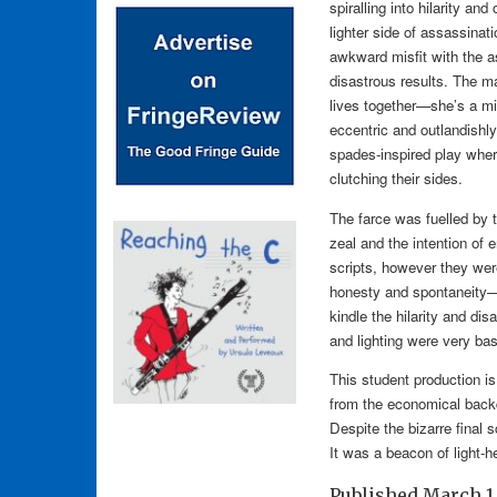
spiralling into hilarity an
lighter side of assassina
awkward misfit with the as
disastrous results. The m
lives together—she’s a m
eccentric and outlandishly
spades-inspired play wher
clutching their sides.
The farce was fuelled by t
zeal and the intention of 
scripts, however they wer
honesty and spontaneity—th
kindle the hilarity and di
and lighting were very bas
This student production is
from the economical backd
Despite the bizarre final
It was a beacon of light-he
Published
March 1,