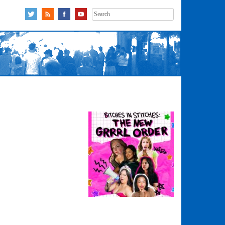
Search
for: