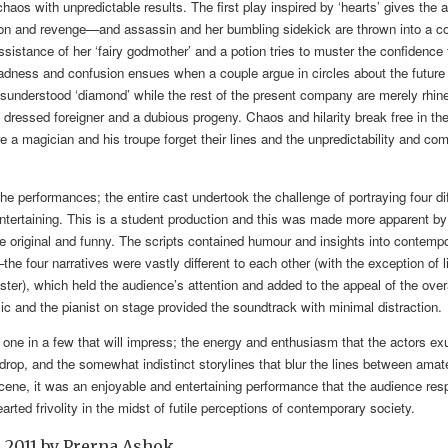
d chaos with unpredictable results. The first play inspired by ‘hearts’ gives the
tion and revenge—and assassin and her bumbling sidekick are thrown into a c
sistance of her ‘fairy godmother’ and a potion tries to muster the confidence to
adness and confusion ensues when a couple argue in circles about the future 
isunderstood ‘diamond’ while the rest of the present company are merely rhi
 dressed foreigner and a dubious progeny. Chaos and hilarity break free in the f
e a magician and his troupe forget their lines and the unpredictability and c
he performances; the entire cast undertook the challenge of portraying four di
entertaining. This is a student production and this was made more apparent by 
e original and funny. The scripts contained humour and insights into contempo
e four narratives were vastly different to each other (with the exception of l
saster), which held the audience’s attention and added to the appeal of the over
ic and the pianist on stage provided the soundtrack with minimal distraction.
 one in a few that will impress; the energy and enthusiasm that the actors ex
rop, and the somewhat indistinct storylines that blur the lines between amat
 scene, it was an enjoyable and entertaining performance that the audience re
arted frivolity in the midst of futile perceptions of contemporary society.
 2011
by
Prerna Ashok