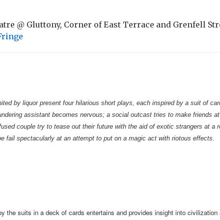
tre @ Gluttony, Corner of East Terrace and Grenfell Str
Fringe
ited by liquor present four hilarious short plays, each inspired by a suit of c
dering assistant becomes nervous; a social outcast tries to make friends at 
used couple try to tease out their future with the aid of exotic strangers at a 
e fail spectacularly at an attempt to put on a magic act with riotous effects.
y the suits in a deck of cards entertains and provides insight into civilization