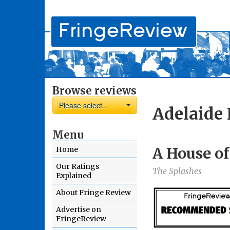
Browse reviews
Please select...
Adelaide 
Menu
A House of
Home
Our Ratings
The Splashes
Explained
About Fringe Review
Advertise on
FringeReview