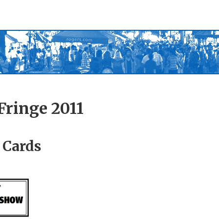
Fringe 2011
 Cards