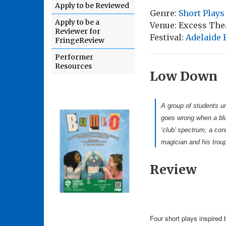
Apply to be Reviewed
Genre:
Short Plays
Apply to be a
Venue: Excess Thea
Reviewer for
Festival:
Adelaide 
FringeReview
Performer
Resources
Low Down
A group of students un
goes wrong when a blun
‘club’ spectrum; a conf
magician and his troup
Review
Four short plays inspired b