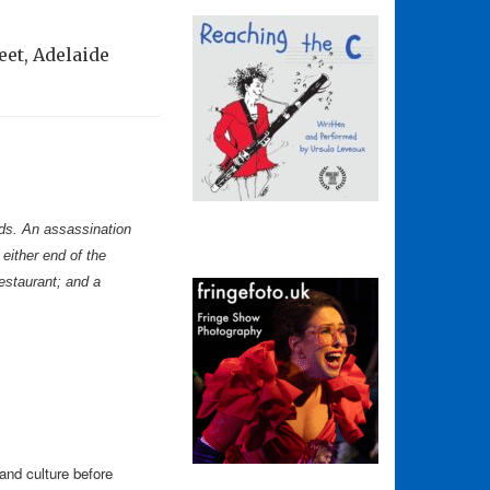
eet, Adelaide
ards. An assassination
either end of the
restaurant; and a
 and culture before