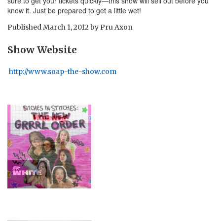
sure to get your tickets quickly—this show will sell out before you
know it. Just be prepared to get a little wet!
Published
March 1, 2012
by
Pru Axon
Show Website
http://www.soap-the-show.com