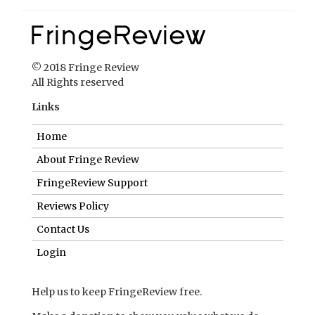
© 2018 Fringe Review
All Rights reserved
Links
Home
About Fringe Review
FringeReview Support
Reviews Policy
Contact Us
Login
Help us to keep FringeReview free.