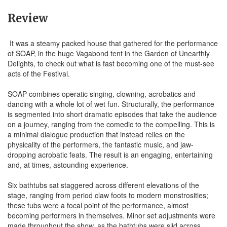
Review
It was a steamy packed house that gathered for the performance
of SOAP, in the huge Vagabond tent in the Garden of Unearthly
Delights, to check out what is fast becoming one of the must-see
acts of the Festival.
SOAP combines operatic singing, clowning, acrobatics and
dancing with a whole lot of wet fun. Structurally, the performance
is segmented into short dramatic episodes that take the audience
on a journey, ranging from the comedic to the compelling. This is
a minimal dialogue production that instead relies on the
physicality of the performers, the fantastic music, and jaw-
dropping acrobatic feats. The result is an engaging, entertaining
and, at times, astounding experience.
Six bathtubs sat staggered across different elevations of the
stage, ranging from period claw foots to modern monstrosities;
these tubs were a focal point of the performance, almost
becoming performers in themselves. Minor set adjustments were
made throughout the show, as the bathtubs were slid across