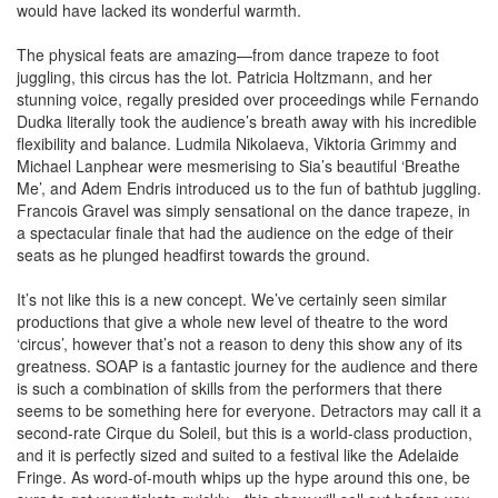
would have lacked its wonderful warmth.
The physical feats are amazing—from dance trapeze to foot
juggling, this circus has the lot. Patricia Holtzmann, and her
stunning voice, regally presided over proceedings while Fernando
Dudka literally took the audience’s breath away with his incredible
flexibility and balance. Ludmila Nikolaeva, Viktoria Grimmy and
Michael Lanphear were mesmerising to Sia’s beautiful ‘Breathe
Me’, and Adem Endris introduced us to the fun of bathtub juggling.
Francois Gravel was simply sensational on the dance trapeze, in
a spectacular finale that had the audience on the edge of their
seats as he plunged headfirst towards the ground.
It’s not like this is a new concept. We’ve certainly seen similar
productions that give a whole new level of theatre to the word
‘circus’, however that’s not a reason to deny this show any of its
greatness. SOAP is a fantastic journey for the audience and there
is such a combination of skills from the performers that there
seems to be something here for everyone. Detractors may call it a
second-rate Cirque du Soleil, but this is a world-class production,
and it is perfectly sized and suited to a festival like the Adelaide
Fringe. As word-of-mouth whips up the hype around this one, be