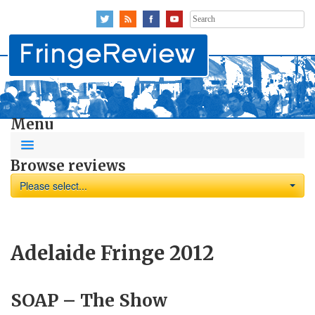
Search
for:
Menu
Browse reviews
Please select...
Adelaide Fringe 2012
SOAP – The Show