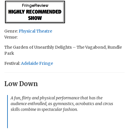
Genre:
Physical Theatre
Venue:
The Garden of Unearthly Delights – The Vagabond, Rundle
Park
Festival:
Adelaide Fringe
Low Down
A fun, flirty and physical performance that has the
audience enthralled, as gymnastics, acrobatics and circus
skills combine in spectacular fashion.