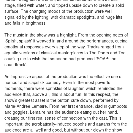
stage, filled with water, and tipped upside down to create a solid
surface. The changing moods of the production were well
signalled by the lighting, with dramatic spotlights, and huge lifts
and falls in brightness.
The music in the show was a highlight. From the opening notes of
‘Splish, splash’ it weaved in and around the performances, cueing
emotional responses every step of the way. Tracks ranged from
aquatic versions of classical masterpieces to The Doors and Tool,
causing me to wish that someone had produced ‘SOAP: the
soundtrack’.
An impressive aspect of the production was the effective use of
humour and slapstick comedy. Even in the most powerful
moments, there were sprinkles of laughter, which reminded the
audience that, above all, this is about fun! In this respect, the
show’s greatest asset is the button-cute clown, performed by
Marie-Andree Lemaire. From her first entrance, clad in gumboots
and goggles, Lemaire has the audience eating out her hand,
creating our first real sense of connection with the cast. This is
important; the acrobatically-induced oooohs and aaaahs from the
audience are all well and good, but without our clown the show