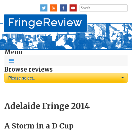
Search
for:
Menu
Browse reviews
Please select...
Adelaide Fringe 2014
A Storm in a D Cup