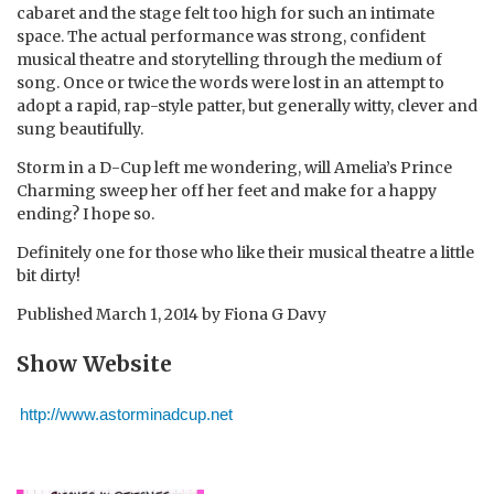
cabaret and the stage felt too high for such an intimate
space. The actual performance was strong, confident
musical theatre and storytelling through the medium of
song. Once or twice the words were lost in an attempt to
adopt a rapid, rap-style patter, but generally witty, clever and
sung beautifully.
Storm in a D-Cup left me wondering, will Amelia’s Prince
Charming sweep her off her feet and make for a happy
ending? I hope so.
Definitely one for those who like their musical theatre a little
bit dirty!
Published
March 1, 2014
by
Fiona G Davy
Show Website
http://www.astorminadcup.net