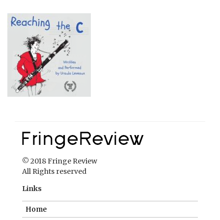
© 2018 Fringe Review
All Rights reserved
Links
Home