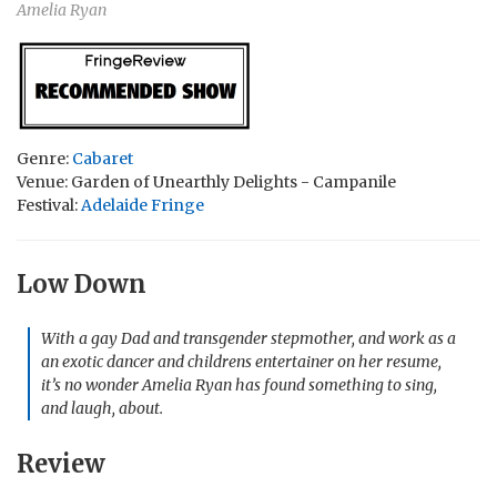
Amelia Ryan
Genre:
Cabaret
Venue: Garden of Unearthly Delights - Campanile
Festival:
Adelaide Fringe
Low Down
With a gay Dad and transgender stepmother, and work as a
an exotic dancer and childrens entertainer on her resume,
it’s no wonder Amelia Ryan has found something to sing,
and laugh, about.
Review