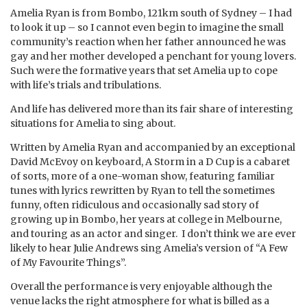
Amelia Ryan is from Bombo, 121km south of Sydney – I had
to look it up – so I cannot even begin to imagine the small
community’s reaction when her father announced he was
gay and her mother developed a penchant for young lovers.
Such were the formative years that set Amelia up to cope
with life’s trials and tribulations.
And life has delivered more than its fair share of interesting
situations for Amelia to sing about.
Written by Amelia Ryan and accompanied by an exceptional
David McEvoy on keyboard, A Storm in a D Cup is a cabaret
of sorts, more of a one-woman show, featuring familiar
tunes with lyrics rewritten by Ryan to tell the sometimes
funny, often ridiculous and occasionally sad story of
growing up in Bombo, her years at college in Melbourne,
and touring as an actor and singer. I don’t think we are ever
likely to hear Julie Andrews sing Amelia’s version of “A Few
of My Favourite Things”.
Overall the performance is very enjoyable although the
venue lacks the right atmosphere for what is billed as a