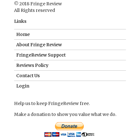
© 2018 Fringe Review
All Rights reserved
Links
Home
About Fringe Review
FringeReview Support
Reviews Policy
Contact Us
Login
Help us to keep FringeReview free.
Make a donation to show you value what we do.