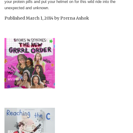
your protein pills and put your helmet on for this wild ride into the
unexpected and unknown.
Published
March 1, 2014
by
Prerna Ashok