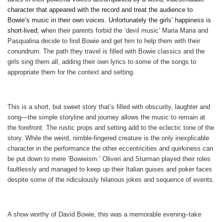
character that appeared with the record and treat the audience to
Bowie’s music in their own voices. Unfortunately the girls’ happiness is
short-lived; w
hen their parents forbid the ‘devil music’ Maria Maria and
Pasqualina decide to find Bowie and get him to help them with their
conundrum. The path they travel is filled with Bowie classics and the
girls sing them all, adding their own lyrics to some of the songs to
appropriate them for the context and setting.
This is a short, but sweet story that’s filled with obscurity, laughter and
song—the simple storyline and journey allows the music to remain at
the forefront. The rustic props and setting add to the eclectic tone of the
story. While the weird, nimble-fingered creature is the only inexplicable
character in the performance the other eccentricities and quirkiness can
be put down to mere ‘Bowieism.’ Oliveri and Sturman played their roles
faultlessly and managed to keep up their Italian guises and poker faces
despite some of the ridiculously hilarious jokes and sequence of events.
A show worthy of David Bowie, this was a memorable evening–
take