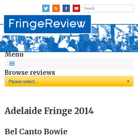
Search
for:
Menu
Browse reviews
Please select...
Adelaide Fringe 2014
Bel Canto Bowie