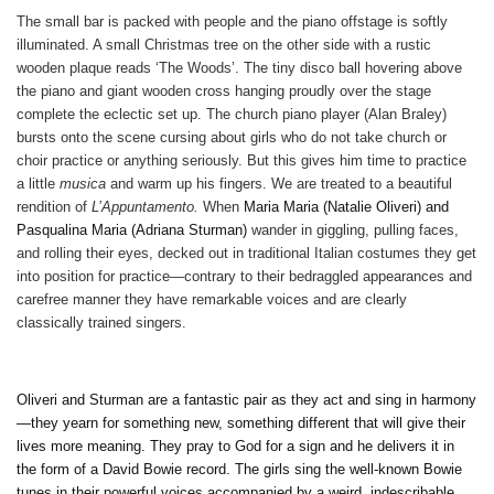
The small bar is packed with people and the piano offstage is softly
illuminated. A small Christmas tree on the other side with a rustic
wooden plaque reads ‘The Woods’. The tiny disco ball hovering above
the piano and giant wooden cross hanging proudly over the stage
complete the eclectic set up. The church piano player (Alan Braley)
bursts onto the scene cursing about girls who do not take church or
choir practice or anything seriously. But this gives him time to practice
a little
musica
and warm up his fingers. We are treated to a beautiful
rendition of
L’Appuntamento.
When
Maria Maria (Natalie Oliveri) and
Pasqualina Maria (Adriana Sturman)
wander in giggling, pulling faces,
and rolling their eyes, decked out in traditional Italian costumes they get
into position for practice—contrary to their bedraggled appearances and
carefree manner they have remarkable voices and are clearly
classically trained singers.
Oliveri and Sturman are a fantastic pair as they act and sing in harmony
—they yearn for something new, something different that will give their
lives more meaning. They pray to God for a sign and he delivers it in
the form of a David Bowie record. The girls sing the well-known Bowie
tunes in their powerful voices accompanied by a weird, indescribable