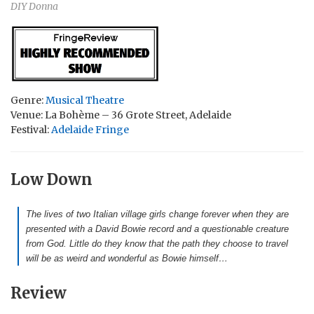
DIY Donna
Genre:
Musical Theatre
Venue: La Bohème – 36 Grote Street, Adelaide
Festival:
Adelaide Fringe
Low Down
The lives of two Italian village girls change forever when they are
presented with a David Bowie record and a questionable creature
from God. Little do they know that the path they choose to travel
will be as weird and wonderful as Bowie himself…
Review