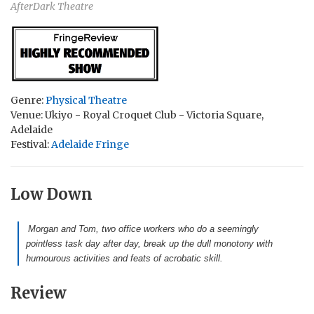
AfterDark Theatre
Genre:
Physical Theatre
Venue: Ukiyo - Royal Croquet Club - Victoria Square,
Adelaide
Festival:
Adelaide Fringe
Low Down
Morgan and Tom, two office workers who do a seemingly
pointless task day after day, break up the dull monotony with
humourous activities and feats of acrobatic skill.
Review