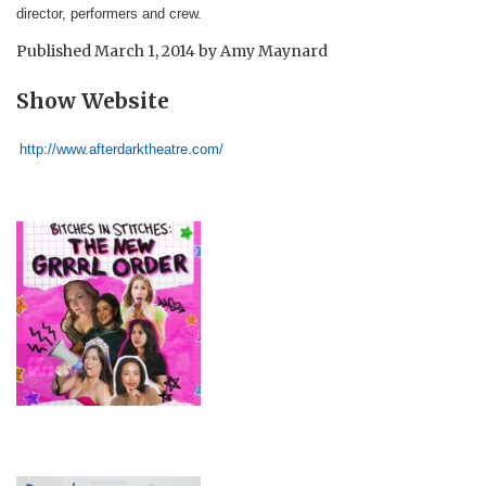
director, performers and crew.
Published
March 1, 2014
by
Amy Maynard
Show Website
http://www.afterdarktheatre.com/