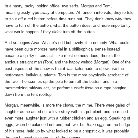
In a nasty, tacky looking office, two serfs, Morgan and Tom,
meaninglessly type away at computers. At random intervals, they’re told
to shut off a red button before time runs out. They don’t know
why
they
have to turn off the button, what the button does, and more importantly,
what would happen if they
didn’t
turn off the button.
And so begins Avan Whaite’s odd but lovely little comedy. What could
have been quite morose material in a philisophical sense instead
became a quirky circus act. Like most comedy duos, there’s the
anxious straight man (Tom) and the happy weirdo (Morgan). One of the
best aspects of the show is that it was tailormade to showcase the
performers’ individual talents. Tom is the more physically acrobatic of
the two – he scurries up the pole to turn off the button, and in a
mesmerizing midway act, he performs
corde lisse
on a rope hanging
down from the tent rooftop.
Morgan, meanwhile, is more the clown, the mime. There were gales of
laughter as he acted out a love story with his pot plant, and he mined
even more laughter just with a rubber chicken and an egg. Speaking of
eggs, when he balanced not one, not two, but
three eggs
on the bridge
of his nose, held up by what looked to be a chopstick, it was probably
the most crowd-pleasing act of the evening.