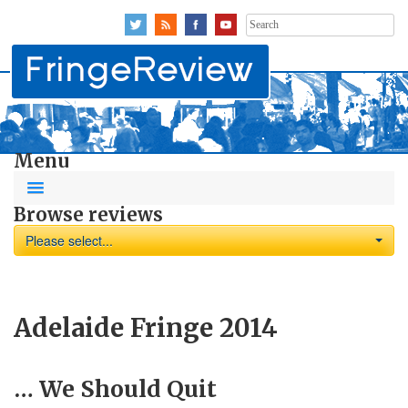
Search
for:
Menu
Browse reviews
Please select...
Adelaide Fringe 2014
… We Should Quit