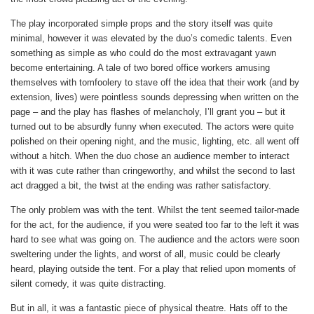
The play incorporated simple props and the story itself was quite
minimal, however it was elevated by the duo’s comedic talents. Even
something as simple as who could do the most extravagant yawn
become entertaining. A tale of two bored office workers amusing
themselves with tomfoolery to stave off the idea that their work (and by
extension, lives) were pointless sounds depressing when written on the
page – and the play has flashes of melancholy, I’ll grant you – but it
turned out to be absurdly funny when executed. The actors were quite
polished on their opening night, and the music, lighting, etc. all went off
without a hitch. When the duo chose an audience member to interact
with it was cute rather than cringeworthy, and whilst the second to last
act dragged a bit, the twist at the ending was rather satisfactory.
The only problem was with the tent. Whilst the tent seemed tailor-made
for the act, for the audience, if you were seated too far to the left it was
hard to see what was going on. The audience and the actors were soon
sweltering under the lights, and worst of all, music could be clearly
heard, playing outside the tent. For a play that relied upon moments of
silent comedy, it was quite distracting.
But in all, it was a fantastic piece of physical theatre. Hats off to the