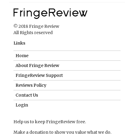
© 2018 Fringe Review
All Rights reserved
Links
Home
About Fringe Review
FringeReview Support
Reviews Policy
Contact Us
Login
Help us to keep FringeReview free.
Make a donation to show you value what we do.