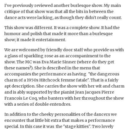
I’ve previously reviewed another burlesque show. My main
critique of that show was that all the bits in between the
dance acts were lacking, as though they didn’t really count.
This show was different. It was a complete show. It had the
humour and polish that made it more than a burlesque
show; it made it entertainment.
We are welcomed by friendly door staff who provide us with
a glass of sparkling rose as an accompaniment to the
show. The MC was Eva Marie Sinner (where do they get
these names?). She is described in the menu that
accompanies the performance as having "the dangerous
charm of a 1950s Hitchcock femme fatale". That is a fairly
apt description. She carries the show with her wit and charm
and is ably supported by the pianist Jean Jacques Pierre
Francois Le Coq, who banters with her throughout the show
with a series of double entendres.
In addition to the cheeky personalities of the dancers we
encounter that little bit extra that makes a performance
special. In this case it was the "stage kitties". Two lovely