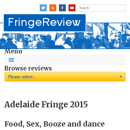
Search
for:
Menu
Browse reviews
Please select...
Adelaide Fringe 2015
Food, Sex, Booze and dance