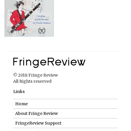
© 2018 Fringe Review
All Rights reserved
Links
Home
About Fringe Review
FringeReview Support