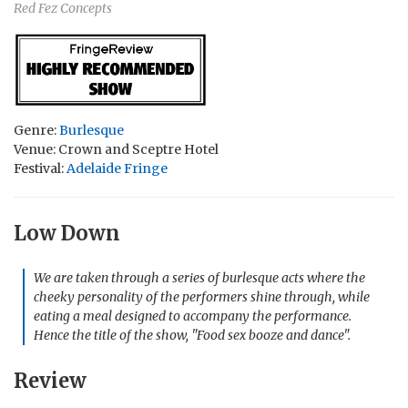
Red Fez Concepts
Genre:
Burlesque
Venue: Crown and Sceptre Hotel
Festival:
Adelaide Fringe
Low Down
We are taken through a series of burlesque acts where the
cheeky personality of the performers shine through, while
eating a meal designed to accompany the performance.
Hence the title of the show, "Food sex booze and dance".
Review