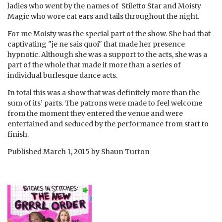
ladies who went by the names of Stiletto Star and Moisty
Magic who wore cat ears and tails throughout the night.
For me Moisty was the special part of the show. She had that
captivating "je ne sais quoi" that made her presence
hypnotic. Although she was a support to the acts, she was a
part of the whole that made it more than a series of
individual burlesque dance acts.
In total this was a show that was definitely more than the
sum of its’ parts. The patrons were made to feel welcome
from the moment they entered the venue and were
entertained and seduced by the performance from start to
finish.
Published
March 1, 2015
by
Shaun Turton