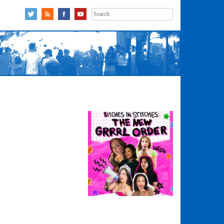
Search
for: