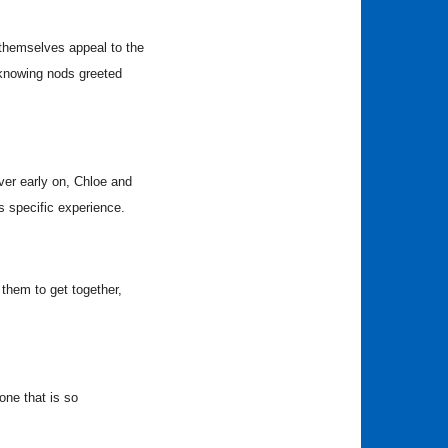
 themselves appeal to the
knowing nods greeted
er early on, Chloe and
s specific experience.
them to get together,
one that is so