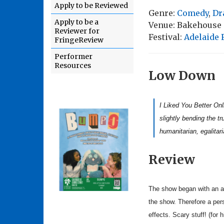
Apply to be Reviewed
Genre:
Comedy
,
Dr
Apply to be a
Venue: Bakehouse
Reviewer for
Festival:
Adelaide 
FringeReview
Performer
Resources
Low Down
I Liked You Better Onl
slightly bending the tr
humanitarian, egalitar
Review
The show began with an apo
the show. Therefore a pers
effects. Scary stuff! (for 