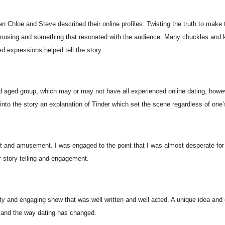
n Chloe and Steve described their online profiles. Twisting the truth to make
amusing and something that resonated with the audience. Many chuckles and 
ed expressions helped tell the story.
 aged group, which may or may not have all experienced online dating, howev
to the story an explanation of Tinder which set the scene regardless of one’
it and amusement. I was engaged to the point that I was almost desperate for 
r story telling and engagement.
tty and engaging show that was well written and well acted. A unique idea and 
e and the way dating has changed.