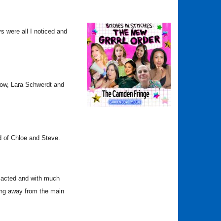
ys were all I noticed and
show, Lara Schwerdt and
ld of Chloe and Steve.
l acted and with much
ing away from the main