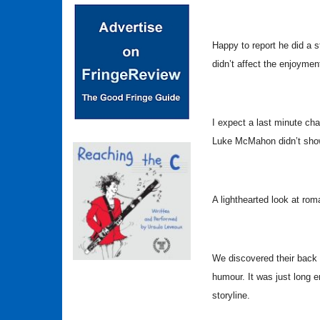
Happy to report he did a st
didn’t affect the enjoyment
I expect a last minute cha
Luke McMahon didn’t show
A lighthearted look at rom
We discovered their back 
humour. It was just long 
storyline.