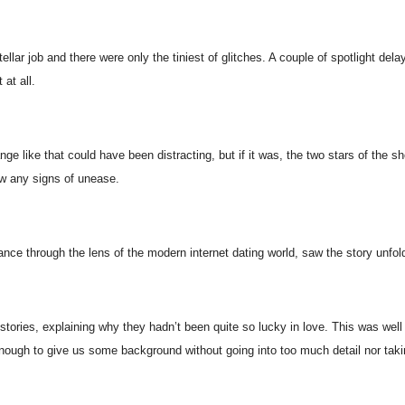
ellar job and there were only the tiniest of glitches. A couple of spotlight dela
 at all.
nge like that could have been distracting, but if it was, the two stars of the 
 any signs of unease.
ance through the lens of the modern internet dating world, saw the story unfo
stories, explaining why they hadn’t been quite so lucky in love. This was wel
enough to give us some background without going into too much detail nor tak