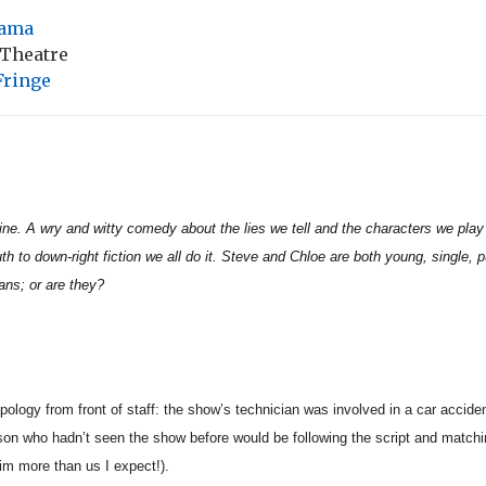
ama
 Theatre
Fringe
ine. A wry and witty comedy about the lies we tell and the characters we play
uth to down-right fiction we all do it. Steve and Chloe are both young, single, 
ians; or are they?
logy from front of staff: the show’s technician was involved in a car acciden
on who hadn’t seen the show before would be following the script and matching
him more than us I expect!).