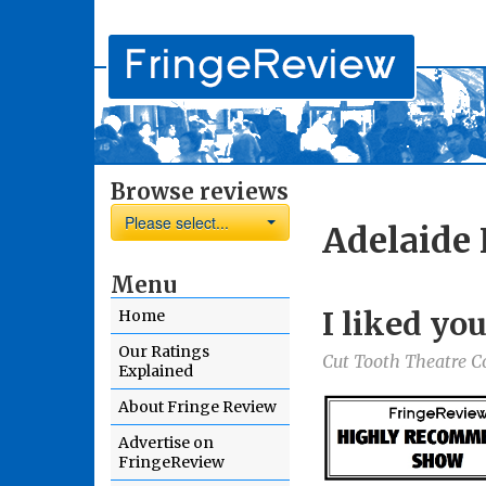
Browse reviews
Please select...
Adelaide 
Menu
I liked you
Home
Our Ratings
Cut Tooth Theatre 
Explained
About Fringe Review
Advertise on
FringeReview