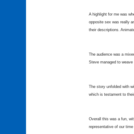
A highlight for me was whe
opposite sex was really 
their descriptions. Animat
The audience was a mixed
Steve managed to weave in
The story unfolded with w
which is testament to thei
Overall this was a fun, wi
representative of our tim