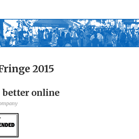
Fringe 2015
 better online
Company