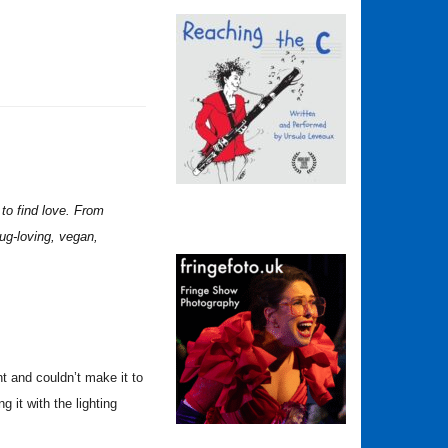
 to find love. From
pug-loving, vegan,
t and couldn’t make it to
 it with the lighting