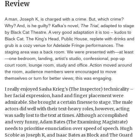
Review
A man, Joseph K, is charged with a crime. But, which crime?
Why? And, is he guilty? Kafka’s novel,
The Trial
, adapted to stage
by Black Cat Theatre. A very good adaptation it is too – kudos to
Black Cat. The King’s Head, Public House, replete with drinks and
grub is a cozy venue for Adelaide Fringe performances. The
staging area was a back room. We were presented with—at least
—one bedroom, landing, artist’s studio, confessional, pop-up
court room, lounge room, study and office. Action moved around
the room, audience members were encouraged to move
themselves or turn for better views; this was engaging.
I really enjoyed Sasha Krieg’s (The Inspector) technicality –
her facial expression, hand and finger placement were
admirable. She brought a certain finesse to stage. The male
actors did well with their text-heavy roles, however, acting
was sadly lost to the text at times. Although accomplished
and very funny, Adam Bates (The Examining Magistrate)
needs to prioritise enunciation over speed of speech. Hugh
Scobie as Joseph K, and Isaac Bates as Block and The Guard