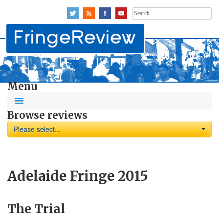
Search
for:
Menu
Browse reviews
Please select...
Adelaide Fringe 2015
The Trial