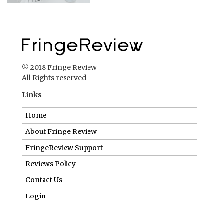
© 2018 Fringe Review
All Rights reserved
Links
Home
About Fringe Review
FringeReview Support
Reviews Policy
Contact Us
Login