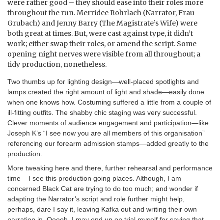
were rather good – they should ease into their roles more
throughout the run. Merridee Rohrlach (Narrator, Frau
Grubach) and Jenny Barry (The Magistrate’s Wife) were
both great at times. But, were cast against type, it didn’t
work; either swap their roles, or amend the script. Some
opening night nerves were visible from all throughout; a
tidy production, nonetheless.
Two thumbs up for lighting design—well-placed spotlights and
lamps created the right amount of light and shade—easily done
when one knows how. Costuming suffered a little from a couple of
ill-fitting outfits. The shabby chic staging was very successful.
Clever moments of audience engagement and participation—like
Joseph K’s “I see now you are all members of this organisation”
referencing our forearm admission stamps—added greatly to the
production.
More tweaking here and there, further rehearsal and performance
time – I see this production going places. Although, I am
concerned Black Cat are trying to do too much; and wonder if
adapting the Narrator’s script and role further might help,
perhaps, dare I say it, leaving Kafka out and writing their own
narration in. Ooooh, I may end up on trial myself for saying that …