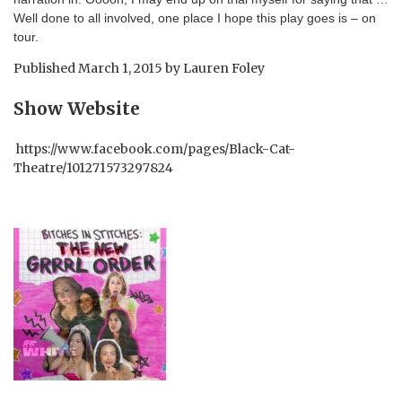
Well done to all involved, one place I hope this play goes is – on
tour.
Published
March 1, 2015
by
Lauren Foley
Show Website
https://www.facebook.com/pages/Black-Cat-
Theatre/101271573297824