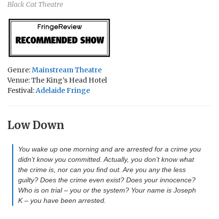
Black Cat Theatre
Genre:
Mainstream Theatre
Venue: The King’s Head Hotel
Festival:
Adelaide Fringe
Low Down
You wake up one morning and are arrested for a crime you
didn’t know you committed. Actually, you don’t know what
the crime is, nor can you find out. Are you any the less
guilty? Does the crime even exist? Does your innocence?
Who is on trial – you or the system? Your name is Joseph
K – you have been arrested.