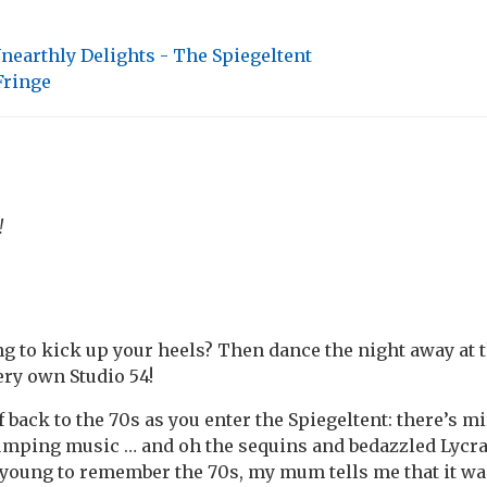
nearthly Delights - The Spiegeltent
Fringe
!
g to kick up your heels? Then dance the night away at 
ery own Studio 54!
back to the 70s as you enter the Spiegeltent: there’s mi
pumping music … and oh the sequins and bedazzled Lycra
 young to remember the 70s, my mum tells me that it w