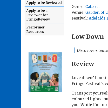
Apply to be Reviewed
Genre:
Cabaret
Apply to be a
Venue:
Garden of U
Reviewer for
Festival:
Adelaide 
FringeReview
Performer
Resources
Low Down
Disco lovers unite
Review
Love disco? Lookin
Fringe Festival’s v
Transport yourself 
coloured lights, 
you! While I’m too