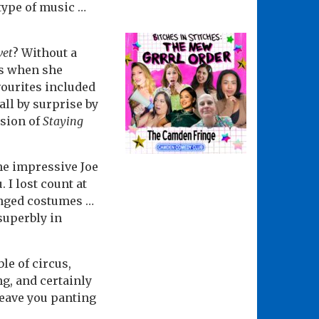
type of music …
vet
? Without a
ns when she
vourites included
all by surprise by
rsion of
Staying
he impressive Joe
I lost count at
ged costumes …
superbly in
le of circus,
g, and certainly
 leave you panting