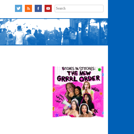
Search
for: