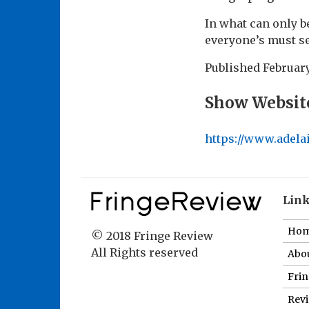
In what can only b
everyone’s must se
Published
February
Show Websit
https://www.adela
Lin
Ho
© 2018 Fringe Review
All Rights reserved
Abou
Fri
Revi