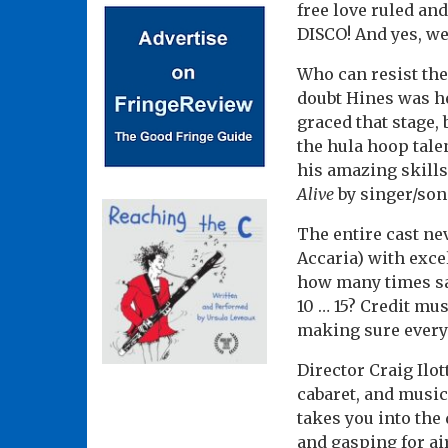
free love ruled an
DISCO! And yes, we 
Who can resist the
doubt Hines was he
graced that stage,
the hula hoop tale
his amazing skills
Alive
by singer/son
The entire cast ne
Accaria) with exce
how many times
s
10 … 15? Credit mu
making sure every
Director Craig Ilot
cabaret, and music
takes you into the 
and gasping for ai