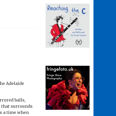
the Adelaide
rrored balls,
 that surrounds
as a time when