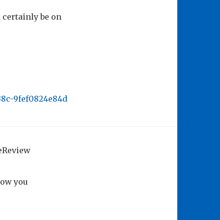
certainly be on
b38c-9fef0824e84d
geReview
how you