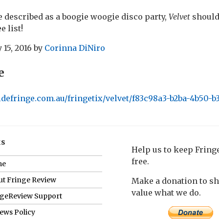
e described as a boogie woogie disco party,
Velvet
should 
e list!
 15, 2016
by
Corinna DiNiro
e
idefringe.com.au/fringetix/velvet/f83c98a3-b2ba-4b50-
ks
Help us to keep Frin
free.
me
t Fringe Review
Make a donation to s
value what we do.
ngeReview Support
ews Policy