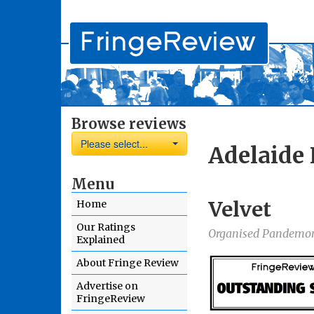
Browse reviews
Please select...
Adelaide 
Menu
Velvet
Home
Our Ratings
Organised Pandemo
Explained
About Fringe Review
Advertise on
FringeReview