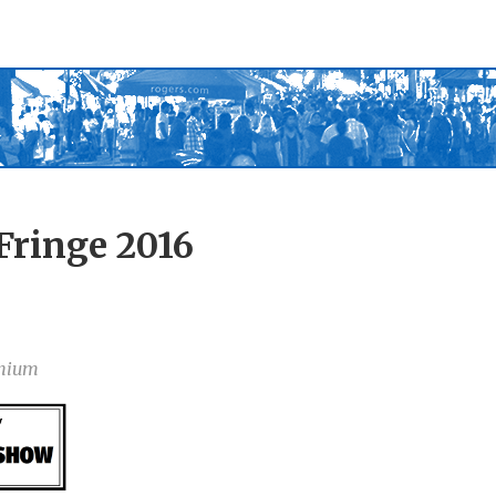
Fringe 2016
nium