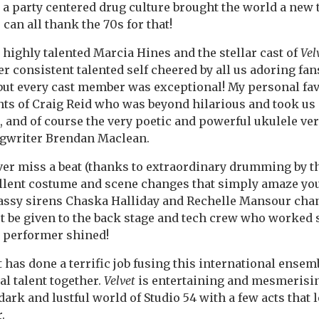
d a party centered drug culture brought the world a new 
can all thank the 70s for that!
 highly talented Marcia Hines and the stellar cast of
Vel
r consistent talented self cheered by all us adoring fa
 but every cast member was exceptional! My personal fa
nts of Craig Reid who was beyond hilarious and took us 
, and of course the very poetic and powerful ukulele ve
gwriter Brendan Maclean.
ver miss a beat (thanks to extraordinary drumming by t
llent costume and scene changes that simply amaze you. 
assy sirens Chaska Halliday and Rechelle Mansour
chan
st be given to the back stage and tech crew who worked 
 performer shined!
t has done a terrific job fusing this
international ensemb
al talent together.
Velvet
is entertaining and mesmerisin
dark and lustful world of Studio 54 with a few acts that
r.