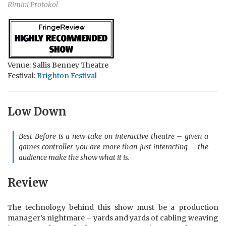
Rimini Protokol
Venue: Sallis Benney Theatre
Festival:
Brighton Festival
Low Down
Best Before is a new take on interactive theatre – given a
games controller you are more than just interacting – the
audience make the show what it is.
Review
The technology behind this show must be a production
manager’s nightmare – yards and yards of cabling weaving