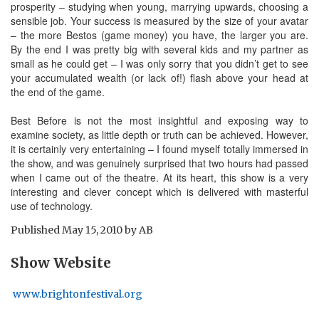
prosperity – studying when young, marrying upwards, choosing a
sensible job. Your success is measured by the size of your avatar
– the more Bestos (game money) you have, the larger you are.
By the end I was pretty big with several kids and my partner as
small as he could get – I was only sorry that you didn’t get to see
your accumulated wealth (or lack of!) flash above your head at
the end of the game.
Best Before is not the most insightful and exposing way to
examine society, as little depth or truth can be achieved. However,
it is certainly very entertaining – I found myself totally immersed in
the show, and was genuinely surprised that two hours had passed
when I came out of the theatre. At its heart, this show is a very
interesting and clever concept which is delivered with masterful
use of technology.
Published
May 15, 2010
by
AB
Show Website
www.brightonfestival.org