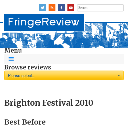
Search
for:
Menu
Browse reviews
Please select...
Brighton Festival 2010
Best Before