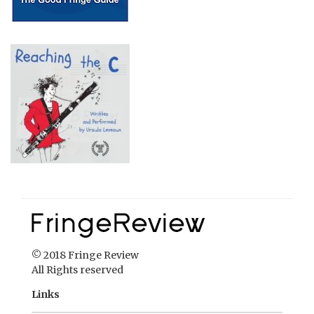
© 2018 Fringe Review
All Rights reserved
Links