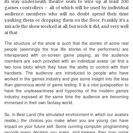
its way underneath theatre seats to wire up at least 200
games controllers – all of which will be used by individual
audience members who will no doubt spend their time
yanking them or dropping them on the floor. Frankly it’s a
miracle the show worked at all, but work it did, and very well
at that.
The structure of the show is such that the stories of some real
people (seemingly the true life stories of the performers) are
interspersed with on-screen game playing, as the audience
members are each provided with an individual avatar (at first a
two tone blob) which they have the ability to control with their
handsets. The audience are introduced to people who have
worked in the games industry and give some insight into the less
than glamorous world of game testing. It is a nice juxtaposition to
have the unpleasantness and hypocrisy of the modern games
industry exposed at the same time the audience are becoming
immersed in their own fantasy world.
So, in Best Land (the simulated environment in which our avatars
reside,) the choices you make when you are young can have
impact on your future self. Some cunning computer programming
records every decision you make, and beware, they may come