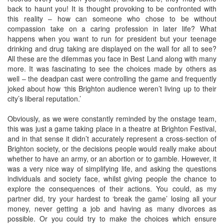
back to haunt you! It is thought provoking to be confronted with
this reality – how can someone who chose to be without
compassion take on a caring profession in later life? What
happens when you want to run for president but your teenage
drinking and drug taking are displayed on the wall for all to see?
All these are the dilemmas you face in Best Land along with many
more. It was fascinating to see the choices made by others as
well – the deadpan cast were controlling the game and frequently
joked about how ‘this Brighton audience weren’t living up to their
city’s liberal reputation.’
Obviously, as we were constantly reminded by the onstage team,
this was just a game taking place in a theatre at Brighton Festival,
and in that sense it didn’t accurately represent a cross-section of
Brighton society, or the decisions people would really make about
whether to have an army, or an abortion or to gamble. However, it
was a very nice way of simplifying life, and asking the questions
individuals and society face, whilst giving people the chance to
explore the consequences of their actions. You could, as my
partner did, try your hardest to ‘break the game’ losing all your
money, never getting a job and having as many divorces as
possible. Or you could try to make the choices which ensure