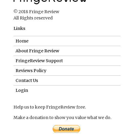
© 2018 Fringe Review
All Rights reserved
Links
Home
About Fringe Review
FringeReview Support
Reviews Policy
Contact Us
Login
Help us to keep FringeReview free.
Make a donation to show you value what we do.