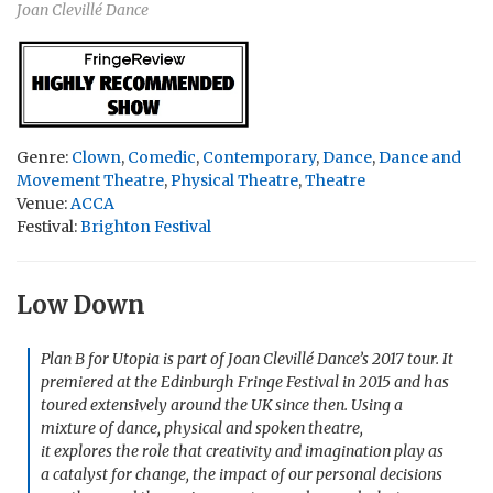
Joan Clevillé Dance
Genre:
Clown
,
Comedic
,
Contemporary
,
Dance
,
Dance and
Movement Theatre
,
Physical Theatre
,
Theatre
Venue:
ACCA
Festival:
Brighton Festival
Low Down
Plan B for Utopia is part of Joan Clevillé Dance’s 2017 tour. It
premiered at the Edinburgh Fringe Festival in 2015 and has
toured extensively around the UK since then. Using a
mixture of dance, physical and spoken theatre,
it explores the role that creativity and imagination play as
a catalyst for change, the impact of our personal decisions