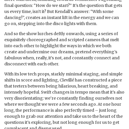
final question: “How do we start?” It’s the question that gets
us every time, isn’t it? But Kendall’s answer: “With some
dancing!”, creates an instant lift in the energy and we can
go on, stepping into the disco lights with them.
And so the show lurches deftly onwards, using a series of
exquisitely choreographed and scripted cameos that melt
into each other to highlight the ways in which we both
create and undermine our dreams, pretend everything’s
fabulous when, really, it’s not, and constantly connect and
disconnect with each other.
With its low tech props, starkly minimal staging, and simple
shifts in score and lighting, Clevillé has constructed a piece
that teeters between being hilarious, heart breaking, and
intensely hopeful. Swift changes in tempo mean that it’s also
very disorientating: we’re constantly finding ourselves not
where we thought we were a few seconds ago. At one hour
long, the performance is also perfectly timed – just long
enough to grab our attention and take us to the heart of the
questions it’s exploring, but not long enough for us to get
complacent and disengaged.