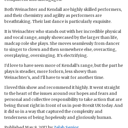
Both Weinachter and Kendall are highly skilled performers,
and their chemistry and agility as performers are
breathtaking. Their last dance is particularly exquisite.
It is Weinachter who stands out with her incredible physical
and vocal range, amply showcased by the larger than life,
madcap role she plays. She moves seamlessly from dancer
to singer to clown and then somewhere else, overacting,
overplaying, oversinging. It’s electrifying.
I’d love to have seen more of Kendall’s range, but the part he
plays is steadier, more forlorn, less showy than
Weinachter’s, and I’ll have to wait for another time.
I loved this show and recommend it highly. It went straight
to the heart of the issues around our hopes and fears and
personal and collective responsibility to take action that are
being thrust right in front of us in post-Brexit UK today. And
it did so in a way that captured the complexity and
tenderness of being hopelessly and gloriously human.
Published
May 8, 2017
by
Zelah Senior