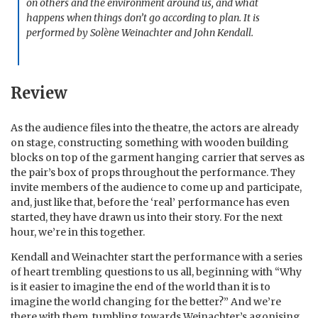
on others and the environment around us, and what
happens when things don’t go according to plan. It is
performed by Solène Weinachter and John Kendall.
Review
As the audience files into the theatre, the actors are already
on stage, constructing something with wooden building
blocks on top of the garment hanging carrier that serves as
the pair’s box of props throughout the performance. They
invite members of the audience to come up and participate,
and, just like that, before the ‘real’ performance has even
started, they have drawn us into their story. For the next
hour, we’re in this together.
Kendall and Weinachter start the performance with a series
of heart trembling questions to us all, beginning with “Why
is it easier to imagine the end of the world than it is to
imagine the world changing for the better?” And we’re
there with them, tumbling towards Weinachter’s agonising