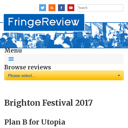
Search
for:
Menu
Browse reviews
Please select...
Brighton Festival 2017
Plan B for Utopia