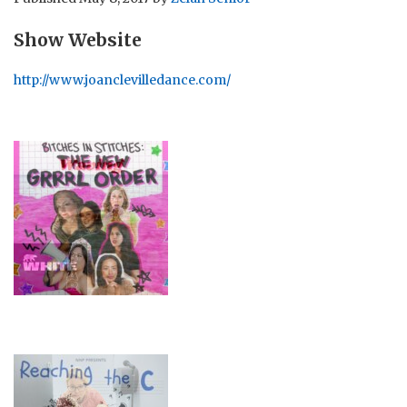
Show Website
http://www.joanclevilledance.com/