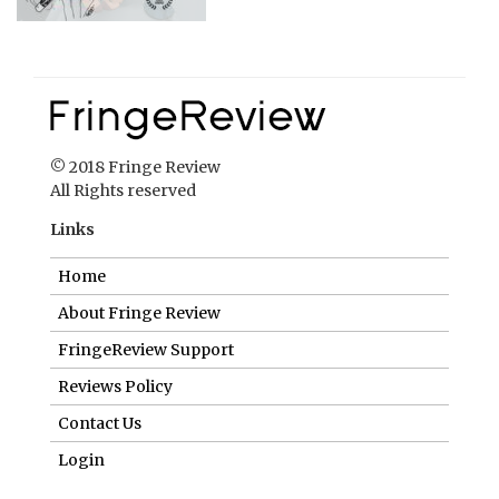
© 2018 Fringe Review
All Rights reserved
Links
Home
About Fringe Review
FringeReview Support
Reviews Policy
Contact Us
Login