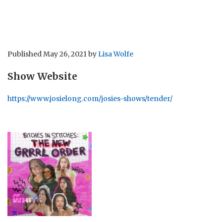
Published
May 26, 2021
by
Lisa Wolfe
Show Website
https://www.josielong.com/josies-shows/tender/