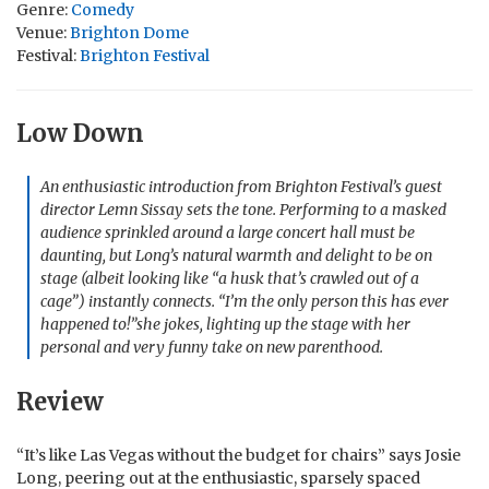
Genre:
Comedy
Venue:
Brighton Dome
Festival:
Brighton Festival
Low Down
An enthusiastic introduction from Brighton Festival’s guest
director Lemn Sissay sets the tone. Performing to a masked
audience sprinkled around a large concert hall must be
daunting, but Long’s natural warmth and delight to be on
stage (albeit looking like “a husk that’s crawled out of a
cage”) instantly connects. “I’m the only person this has ever
happened to!”she jokes, lighting up the stage with her
personal and very funny take on new parenthood.
Review
“It’s like Las Vegas without the budget for chairs” says Josie
Long, peering out at the enthusiastic, sparsely spaced