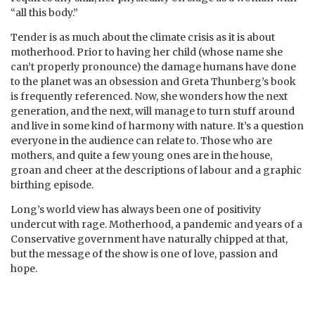
“all this body.”
Tender is as much about the climate crisis as it is about
motherhood. Prior to having her child (whose name she
can’t properly pronounce) the damage humans have done
to the planet was an obsession and Greta Thunberg’s book
is frequently referenced. Now, she wonders how the next
generation, and the next, will manage to turn stuff around
and live in some kind of harmony with nature. It’s a question
everyone in the audience can relate to. Those who are
mothers, and quite a few young ones are in the house,
groan and cheer at the descriptions of labour and a graphic
birthing episode.
Long’s world view has always been one of positivity
undercut with rage. Motherhood, a pandemic and years of a
Conservative government have naturally chipped at that,
but the message of the show is one of love, passion and
hope.