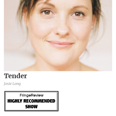
Tender
Josie Long