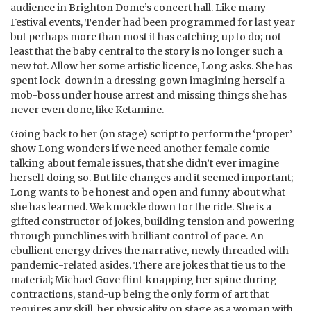
audience in Brighton Dome’s concert hall. Like many
Festival events, Tender had been programmed for last year
but perhaps more than most it has catching up to do; not
least that the baby central to the story is no longer such a
new tot. Allow her some artistic licence, Long asks. She has
spent lock-down in a dressing gown imagining herself a
mob-boss under house arrest and missing things she has
never even done, like Ketamine.
Going back to her (on stage) script to perform the ‘proper’
show Long wonders if we need another female comic
talking about female issues, that she didn’t ever imagine
herself doing so. But life changes and it seemed important;
Long wants to be honest and open and funny about what
she has learned. We knuckle down for the ride. She is a
gifted constructor of jokes, building tension and powering
through punchlines with brilliant control of pace. An
ebullient energy drives the narrative, newly threaded with
pandemic-related asides. There are jokes that tie us to the
material; Michael Gove flint-knapping her spine during
contractions, stand-up being the only form of art that
requires any skill, her physicality on stage as a woman with