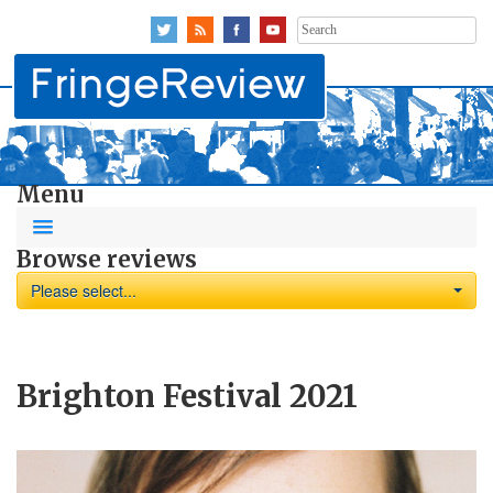
Search
for:
Menu
Browse reviews
Please select...
Brighton Festival 2021