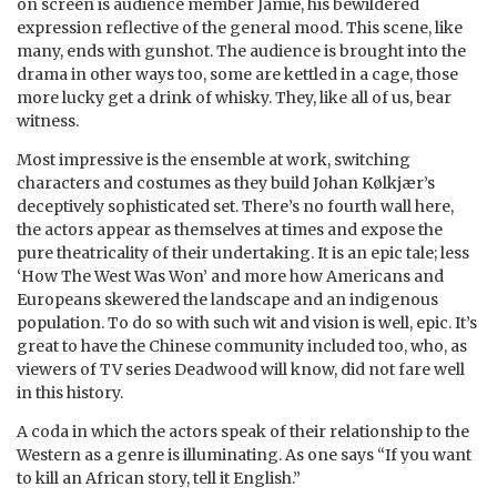
on screen is audience member Jamie, his bewildered
expression reflective of the general mood. This scene, like
many, ends with gunshot. The audience is brought into the
drama in other ways too, some are kettled in a cage, those
more lucky get a drink of whisky. They, like all of us, bear
witness.
Most impressive is the ensemble at work, switching
characters and costumes as they build Johan Kølkjær’s
deceptively sophisticated set. There’s no fourth wall here,
the actors appear as themselves at times and expose the
pure theatricality of their undertaking. It is an epic tale; less
‘How The West Was Won’ and more how Americans and
Europeans skewered the landscape and an indigenous
population. To do so with such wit and vision is well, epic. It’s
great to have the Chinese community included too, who, as
viewers of TV series Deadwood will know, did not fare well
in this history.
A coda in which the actors speak of their relationship to the
Western as a genre is illuminating. As one says “If you want
to kill an African story, tell it English.”