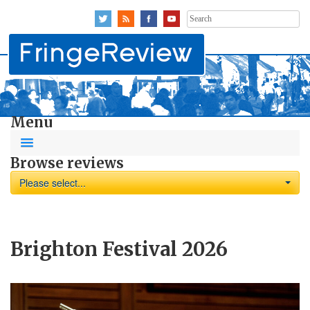
Search
for:
Menu
Browse reviews
Please select...
Brighton Festival 2026