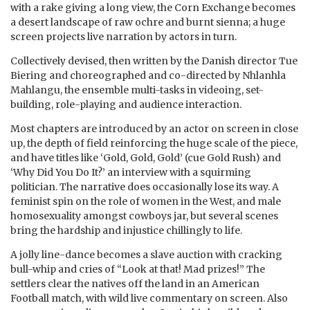
with a rake giving a long view, the Corn Exchange becomes
a desert landscape of raw ochre and burnt sienna; a huge
screen projects live narration by actors in turn.
Collectively devised, then written by the Danish director Tue
Biering and choreographed and co-directed by Nhlanhla
Mahlangu, the ensemble multi-tasks in videoing, set-
building, role-playing and audience interaction.
Most chapters are introduced by an actor on screen in close
up, the depth of field reinforcing the huge scale of the piece,
and have titles like ‘Gold, Gold, Gold’ (cue Gold Rush) and
‘Why Did You Do It?’ an interview with a squirming
politician. The narrative does occasionally lose its way. A
feminist spin on the role of women in the West, and male
homosexuality amongst cowboys jar, but several scenes
bring the hardship and injustice chillingly to life.
A jolly line-dance becomes a slave auction with cracking
bull-whip and cries of “Look at that! Mad prizes!” The
settlers clear the natives off the land in an American
Football match, with wild live commentary on screen. Also