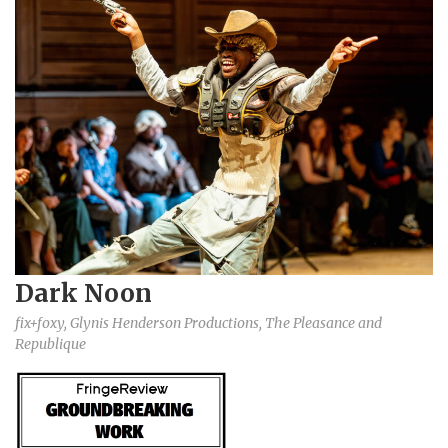
Dark Noon
fix+foxy, Glynis Henderson Productions, The Pleasance and
Republique