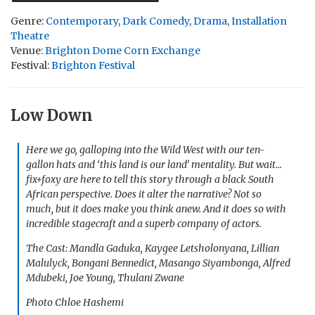
Genre:
Contemporary
,
Dark Comedy
,
Drama
,
Installation
Theatre
Venue:
Brighton Dome Corn Exchange
Festival:
Brighton Festival
Low Down
Here we go, galloping into the Wild West with our ten-
gallon hats and ‘this land is our land’ mentality. But wait…
fix+foxy are here to tell this story through a black South
African perspective. Does it alter the narrative? Not so
much, but it does make you think anew. And it does so with
incredible stagecraft and a superb company of actors.
The Cast: Mandla Gaduka, Kaygee Letsholonyana, Lillian
Malulyck, Bongani Bennedict, Masango Siyambonga, Alfred
Mdubeki, Joe Young, Thulani Zwane
Photo Chloe Hashemi