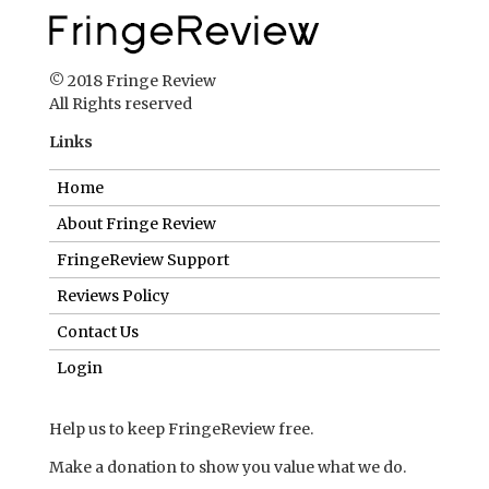
© 2018 Fringe Review
All Rights reserved
Links
Home
About Fringe Review
FringeReview Support
Reviews Policy
Contact Us
Login
Help us to keep FringeReview free.
Make a donation to show you value what we do.