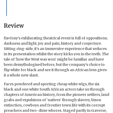
Review
fix+foxy’s exhilarating theatrical event is full of oppositions;
darkness and light, joy and pain, history and conjecture.
Sitting ring-side, it’s an immersive experience that seduces
in its presentation whilst the story kicks you in the teeth. The
tale of ‘how the West was won’ might be familiar and have
been demythologised before, but the company’s choice to
flip white for black and see it through an African lens gives
it a whole new slant.
Faces powdered and sporting cheap white wigs, the six
black and one white South African actors take us through
chapters of American history, from the pioneer settlers, land
grabs and expulsions of ‘natives’ through slavery, bison
extinction, cowboys and frontier town life with its corrupt
preachers and two-dime whores. Staged partly in traverse,