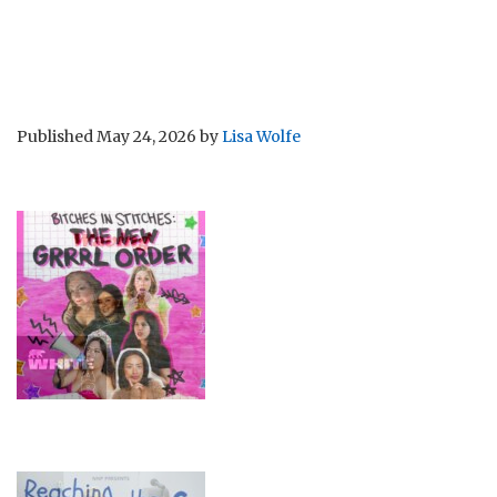
Published
May 24, 2026
by
Lisa Wolfe