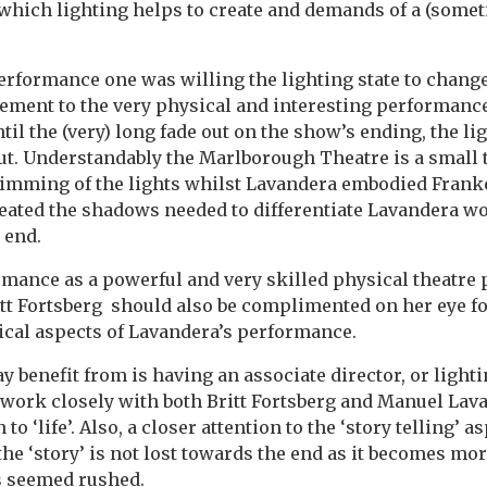
which lighting helps to create and demands of a (somet
rformance one was willing the lighting state to change (
element to the very physical and interesting performanc
il the (very) long fade out on the show’s ending, the li
ut. Understandably the Marlborough Theatre is a small t
 dimming of the lights whilst Lavandera embodied Frank
eated the shadows needed to differentiate Lavandera w
 end.
mance as a powerful and very skilled physical theatre
tt Fortsberg should also be complimented on her eye fo
ical aspects of Lavandera’s performance.
 benefit from is having an associate director, or light
work closely with both Britt Fortsberg and Manuel Lava
to ‘life’. Also, a closer attention to the ‘story telling’ a
the ‘story’ is not lost towards the end as it becomes mo
s seemed rushed.