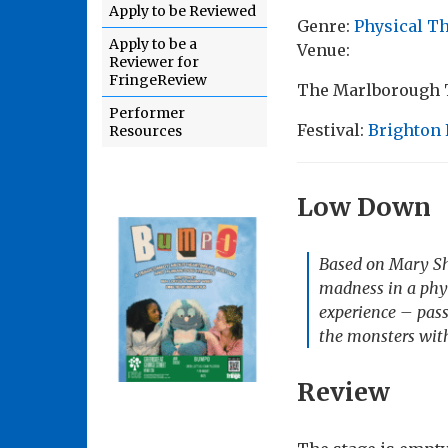
Apply to be Reviewed
Genre:
Physical T
Apply to be a
Venue:
Reviewer for
FringeReview
The Marlborough T
Performer
Festival:
Brighton 
Resources
Low Down
Based on Mary She
madness in a phys
experience – passi
the monsters with
Review