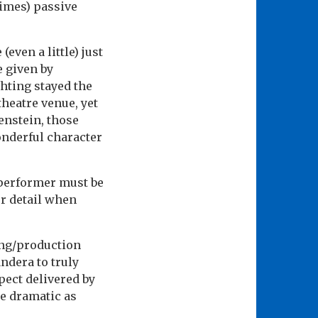
imes) passive
even a little) just
e given by
ghting stayed the
heatre venue, yet
enstein, those
onderful character
 performer must be
r detail when
ing/production
ndera to truly
spect delivered by
re dramatic as