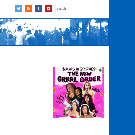
Search
for: