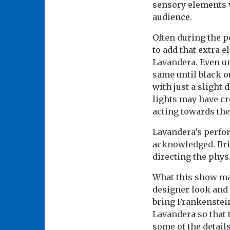
sensory elements 
audience.
Often during the pe
to add that extra 
Lavandera. Even unt
same until black o
with just a slight
lights may have cr
acting towards the
Lavandera’s perfor
acknowledged. Bri
directing the phys
What this show may
designer look and 
bring Frankenstein 
Lavandera so that 
some of the detail