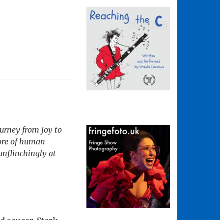
ourney from joy to
core of human
 unflinchingly at