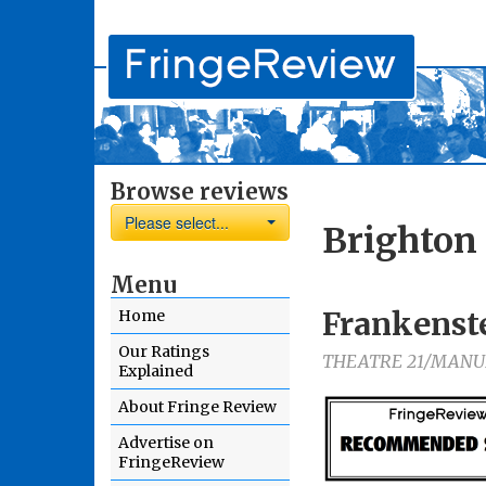
Browse reviews
Please select...
Brighton 
Menu
Frankenst
Home
Our Ratings
THEATRE 21/MANU
Explained
About Fringe Review
Advertise on
FringeReview