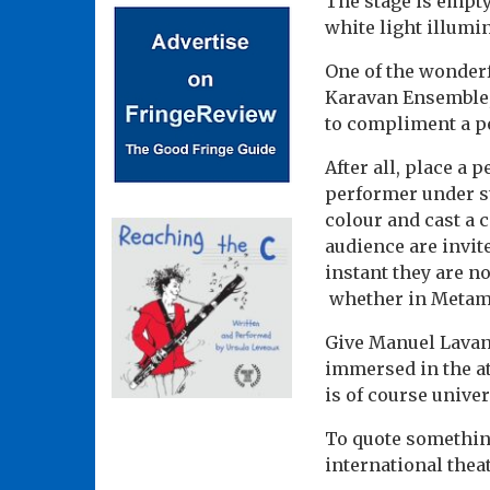
The stage is empty
white light illumin
One of the wonderf
Karavan Ensemble,
to compliment a pe
After all, place a
performer under st
colour and cast a 
audience are invit
instant they are n
whether in Metamor
Give Manuel Lavand
immersed in the at
is of course unive
To quote something
international the