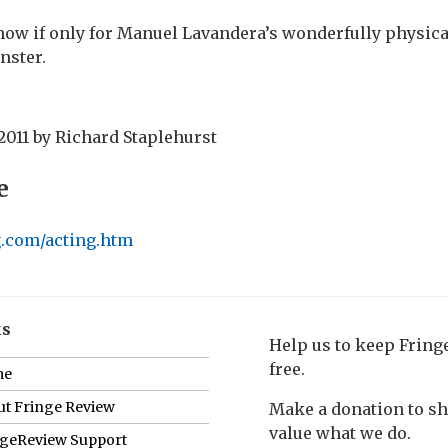
w if only for Manuel Lavandera’s wonderfully physical
nster.
2011
by
Richard Staplehurst
e
rg.com/acting.htm
ks
Help us to keep Frin
free.
me
t Fringe Review
Make a donation to s
value what we do.
ngeReview Support