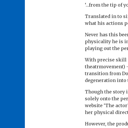
‘…from the tip of 
Translated in to s
what his actions po
Never has this bee
physicality he is 
playing out the pe
With precise skill
theatrmovement) -
transition from Doc
degeneration into 
Though the story i
solely onto the per
website ‘The actor’
her physical direc
However, the produ