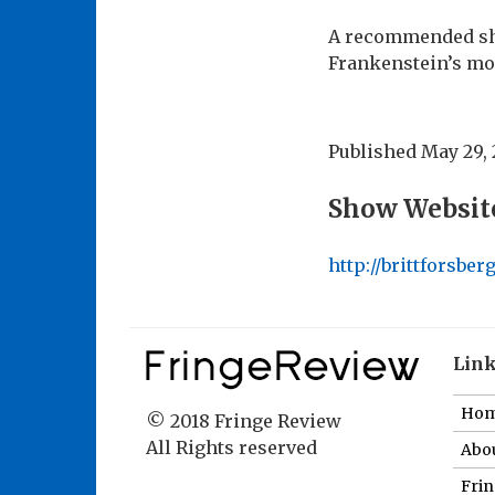
A recommended sho
Frankenstein’s mo
Published
May 29, 
Show Websit
http://brittforsbe
Lin
Ho
© 2018 Fringe Review
All Rights reserved
Abou
Fri