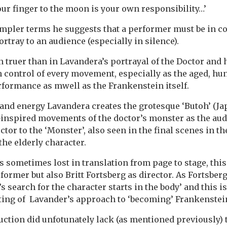
your finger to the moon is your own responsibility…’
impler terms he suggests that a performer must be in c
rtray to an audience (especially in silence).
n truer than in Lavandera’s portrayal of the Doctor and 
in control of every movement, especially as the aged, h
rformance as mwell as the Frankenstein itself.
 and energy Lavandera creates the grotesque ‘Butoh’ (J
inspired movements of the doctor’s monster as the aud
tor to the ‘Monster’, also seen in the final scenes in t
the elderly character.
s sometimes lost in translation from page to stage, this
former but also Britt Fortsberg as director. As Fortsberg
s search for the character starts in the body’ and this i
ting of Lavander’s approach to ‘becoming’ Frankenstei
ction did unfotunately lack (as mentioned previously) 