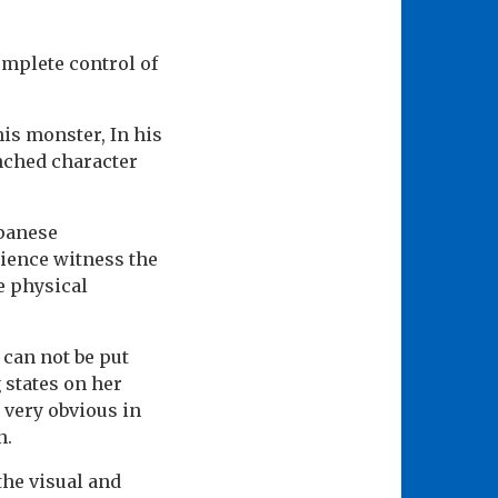
omplete control of
his monster, In his
unched character
apanese
ience witness the
he physical
 can not be put
 states on her
s very obvious in
n.
the visual and