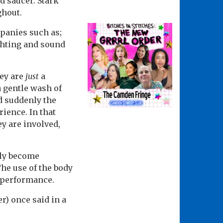
d saucer. Stark
ghout.
mpanies such as;
ghting and sound
hey are
just
a
a gentle wash of
d suddenly the
ience. In that
ey are involved,
uly become
he use of the body
f performance.
r) once said in a