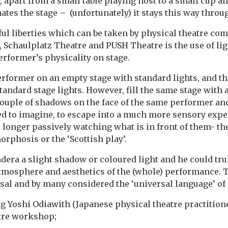
, apart from a small table playing host to a small cup an
ates the stage – (unfortunately) it stays this way throu
ul liberties which can be taken by physical theatre co
 Schaulplatz Theatre and PUSH Theatre is the use of li
rformer’s physicality on stage.
 performer on an empty stage with standard lights, and t
andard stage lights. However, fill the same stage with 
couple of shadows on the face of the same performer an
ed to imagine, to escape into a much more sensory exper
o longer passively watching what is in front of them- th
phosis or the ‘Scottish play’.
era a slight shadow or coloured light and he could tr
mosphere and aesthetics of the (whole) performance. T
rsal and by many considered the ‘universal language’ o
 Yoshi Odiawith (Japanese physical theatre practitione
atre workshop;