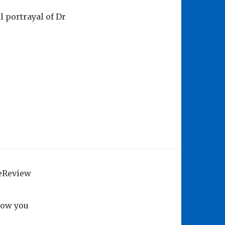
 portrayal of Dr
geReview
how you