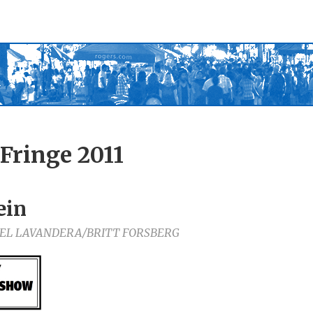
Fringe 2011
ein
EL LAVANDERA/BRITT FORSBERG