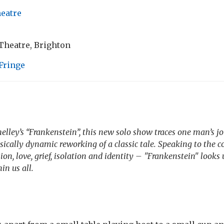
heatre
heatre, Brighton
Fringe
lley’s “Frankenstein”, this new solo show traces one man’s j
ically dynamic reworking of a classic tale. Speaking to the 
on, love, grief, isolation and identity – "Frankenstein" looks
in us all.