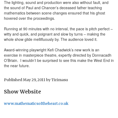
The lighting, sound and production were also without fault, and
the sound of Paul and Chancer’s deceased father teaching
mathematics between scene changes ensured that his ghost
hovered over the proceedings.
Running at 90 minutes with no interval, the pace is pitch perfect –
witty and quick, and poignant and slow by turns – making the
whole show glide mellifluously by. The audience loved it.
Award-winning playwright Kefi Chadwick’s new work is an
exercise in masterpiece theatre, expertly directed by Donnacadh
O’Briain. I wouldn’t be surprised to see this make the West End in
the near future.
Published
May 29, 2011
by
Tirimasu
Show Website
www.mathematicsoftheheart.co.uk