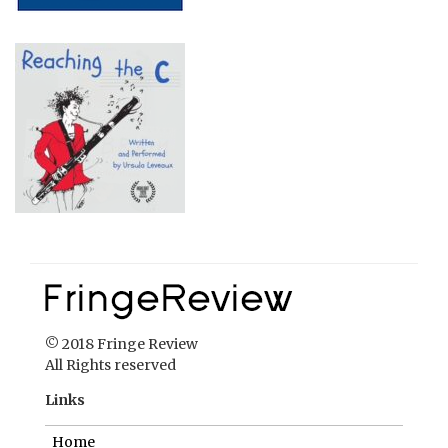
© 2018 Fringe Review
All Rights reserved
Links
Home