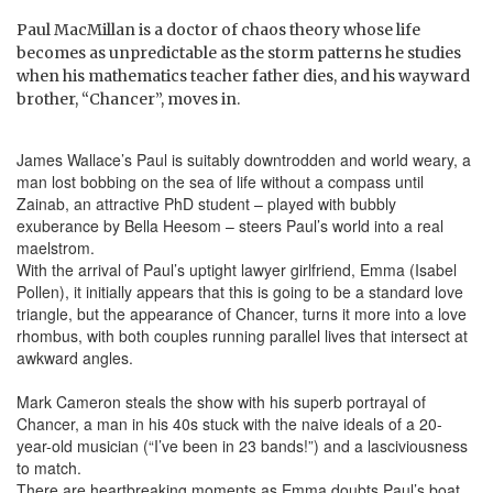
Paul MacMillan is a doctor of chaos theory whose life
becomes as unpredictable as the storm patterns he studies
when his mathematics teacher father dies, and his wayward
brother, “Chancer”, moves in.
James Wallace’s Paul is suitably downtrodden and world weary, a
man lost bobbing on the sea of life without a compass until
Zainab, an attractive PhD student – played with bubbly
exuberance by Bella Heesom – steers Paul’s world into a real
maelstrom.
With the arrival of Paul’s uptight lawyer girlfriend, Emma (Isabel
Pollen), it initially appears that this is going to be a standard love
triangle, but the appearance of Chancer, turns it more into a love
rhombus, with both couples running parallel lives that intersect at
awkward angles.
Mark Cameron steals the show with his superb portrayal of
Chancer, a man in his 40s stuck with the naive ideals of a 20-
year-old musician (“I’ve been in 23 bands!”) and a lasciviousness
to match.
There are heartbreaking moments as Emma doubts Paul’s boat