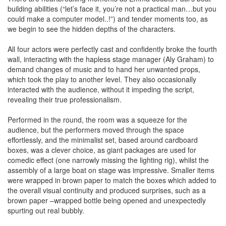
building abilities (“let’s face it, you’re not a practical man…but you
could make a computer model..!”) and tender moments too, as
we begin to see the hidden depths of the characters.
All four actors were perfectly cast and confidently broke the fourth
wall, interacting with the hapless stage manager (Aly Graham) to
demand changes of music and to hand her unwanted props,
which took the play to another level. They also occasionally
interacted with the audience, without it impeding the script,
revealing their true professionalism.
Performed in the round, the room was a squeeze for the
audience, but the performers moved through the space
effortlessly, and the minimalist set, based around cardboard
boxes, was a clever choice, as giant packages are used for
comedic effect (one narrowly missing the lighting rig), whilst the
assembly of a large boat on stage was impressive. Smaller items
were wrapped in brown paper to match the boxes which added to
the overall visual continuity and produced surprises, such as a
brown paper –wrapped bottle being opened and unexpectedly
spurting out real bubbly.