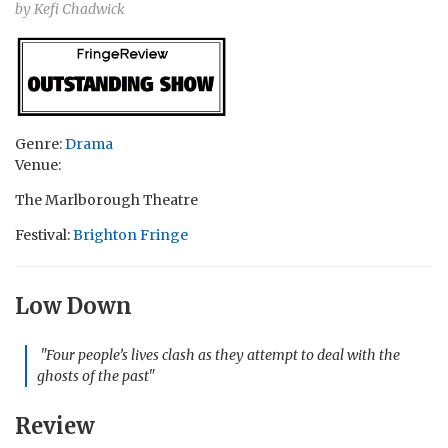
by Kefi Chadwick
Genre:
Drama
Venue:
The Marlborough Theatre
Festival:
Brighton Fringe
Low Down
"Four people’s lives clash as they attempt to deal with the
ghosts of the past"
Review