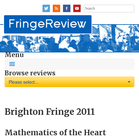
Search
for:
Menu
Browse reviews
Please select...
Brighton Fringe 2011
Mathematics of the Heart