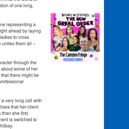
ation of one long,
one representing a
night ahead by laying
ladies to cross
 unites them all –
aracter through the
s about some of her
 that there might be
professional
a very long call with
ses that her client
than she first
ent is switched to
Kilbey.