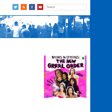
Search
for: