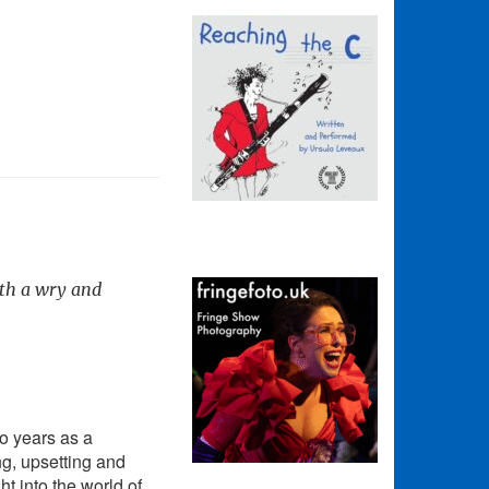
ith a wry and
o years as a
ng, upsetting and
t into the world of