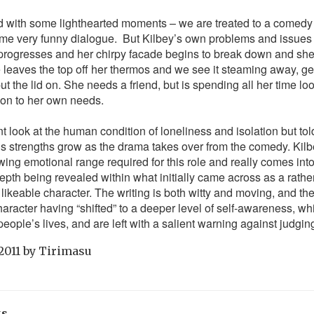
sed with some lighthearted moments – we are treated to a comedy
ome very funny dialogue. But Kilbey’s own problems and issues 
 progresses and her chirpy facade begins to break down and she 
he leaves the top off her thermos and we see it steaming away, ge
put the lid on. She needs a friend, but is spending all her time lo
ion to her own needs.
nt look at the human condition of loneliness and isolation but to
’s strengths grow as the drama takes over from the comedy. Kilbe
lowing emotional range required for this role and really comes in
depth being revealed within what initially came across as a rath
likeable character. The writing is both witty and moving, and the
haracter having “shifted” to a deeper level of self-awareness, w
t people’s lives, and are left with a salient warning against judgin
2011
by
Tirimasu
ks