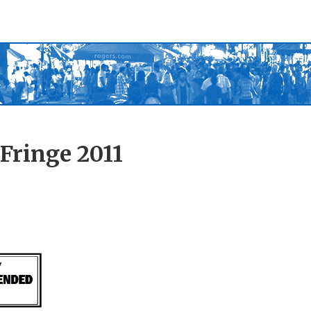
Fringe 2011