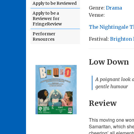
Apply to be Reviewed
Genre:
Drama
Apply to be a
Venue:
Reviewer for
FringeReview
The Nightingale T
Performer
Festival:
Brighton 
Resources
Low Down
A poignant look a
gentle humour
Review
This moving one wom
Samaritan, which she 
cheering’ all element