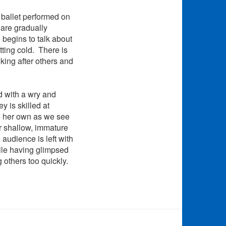
 ballet performed on
are gradually
begins to talk about
tting cold. There is
oking after others and
ld with a wry and
y is skilled at
to her own as we see
er shallow, immature
 audience is left with
hile having glimpsed
g others too quickly.