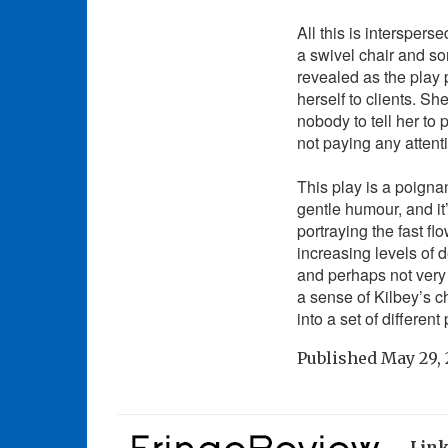
All this is intersper
a swivel chair and s
revealed as the play
herself to clients. S
nobody to tell her to 
not paying any attent
This play is a poigna
gentle humour, and it
portraying the fast f
increasing levels of 
and perhaps not very 
a sense of Kilbey’s c
into a set of differen
Published
May 29, 
Lin