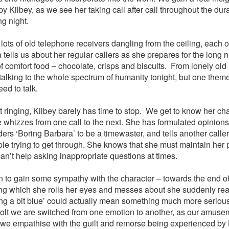
y Kilbey, as we see her taking call after call throughout the dur
ng night.
 lots of old telephone receivers dangling from the ceiling, each 
 tells us about her regular callers as she prepares for the long 
f comfort food – chocolate, crisps and biscuits. From lonely old 
 talking to the whole spectrum of humanity tonight, but one theme
ed to talk.
 ringing, Kilbey barely has time to stop. We get to know her ch
 whizzes from one call to the next. She has formulated opinion
ers ‘Boring Barbara’ to be a timewaster, and tells another caller
ple trying to get through. She knows that she must maintain her 
an’t help asking inappropriate questions at times.
n to gain some sympathy with the character – towards the end of 
ng which she rolls her eyes and messes about she suddenly reali
ng a bit blue’ could actually mean something much more serious 
jolt we are switched from one emotion to another, as our amusem
 we empathise with the guilt and remorse being experienced by 