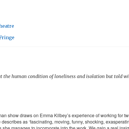
heatre
Fringe
t the human condition of loneliness and isolation but told w
an show draws on Emma Kilbey’s experience of working for tw
describes as ‘fascinating, moving, funny, shocking, exasperati
s she manages to incorporate into the work. We gain a real insigh