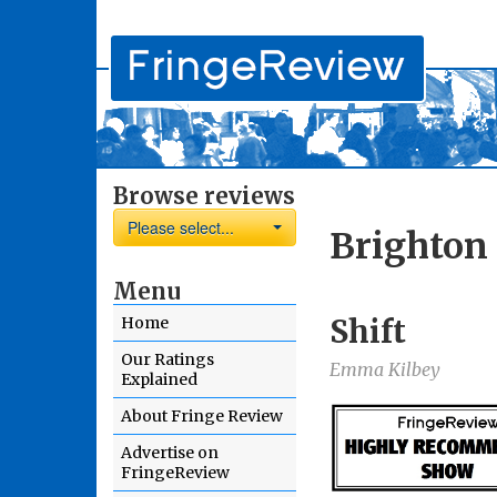
Browse reviews
Please select...
Brighton 
Menu
Shift
Home
Our Ratings
Emma Kilbey
Explained
About Fringe Review
Advertise on
FringeReview