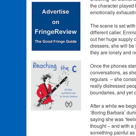
the character played b
emotionally exhausti
The scene is set with
different caller. Emma
out her huge supply o
dressers, she will be
they are lonely and ne
Once the phones start
conversations, as she
regulars – she consid
really distressed peo
boundaries, and yet c
After a while we begi
‘Boring Barbara’ duri
saying she was ‘feeli
thought – and with a 
something painful as