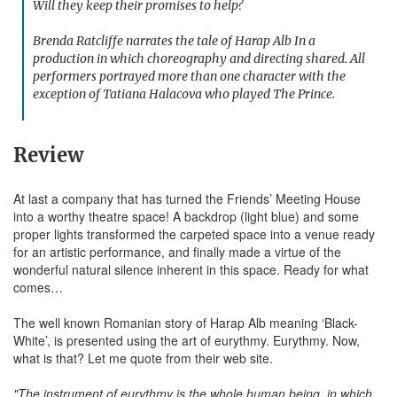
Will they keep their promises to help?
Brenda Ratcliffe narrates the tale of Harap Alb In a
production in which choreography and directing shared. All
performers portrayed more than one character with the
exception of Tatiana Halacova who played The Prince.
Review
At last a company that has turned the Friends’ Meeting House
into a worthy theatre space! A backdrop (light blue) and some
proper lights transformed the carpeted space into a venue ready
for an artistic performance, and finally made a virtue of the
wonderful natural silence inherent in this space. Ready for what
comes…
The well known Romanian story of Harap Alb meaning ‘Black-
White’, is presented using the art of eurythmy. Eurythmy. Now,
what is that? Let me quote from their web site.
"The instrument of eurythmy is the whole human being, in which