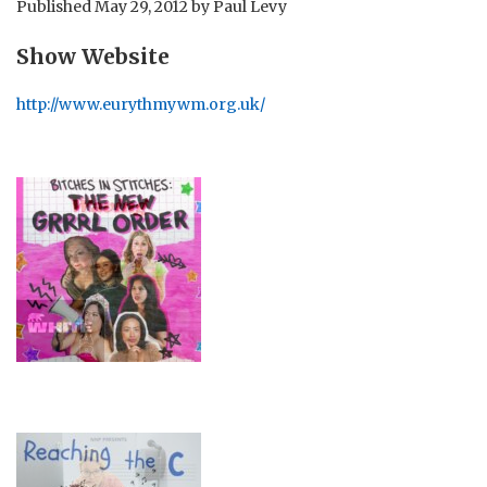
Published
May 29, 2012
by
Paul Levy
Show Website
http://www.eurythmywm.org.uk/