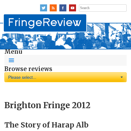
Search
for:
Menu
Browse reviews
Please select...
Brighton Fringe 2012
The Story of Harap Alb