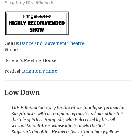
Eurythmy West Midlands
Genre:
Dance and Movement Theatre
Venue:
Friend's Meeting House
Festival:
Brighton Fringe
Low Down
This is Romanian story for the whole family, performed by
Eurythmists, with accompanying music and narration. It is
the tale of Prince Harap Alb, who is deceived by his evil
servant Smoothface, whose aim is to win the Red
Emperor’s daughter. He meets five extraordinary fellows.