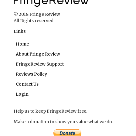
© 2018 Fringe Review
All Rights reserved
Links
Home
About Fringe Review
FringeReview Support
Reviews Policy
Contact Us
Login
Help us to keep FringeReview free.
Make a donation to show you value what we do.