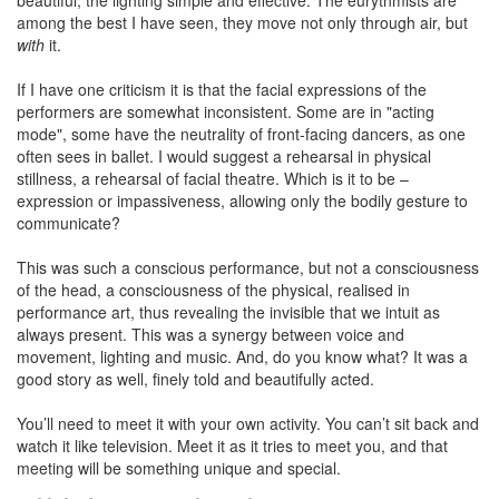
beautiful, the lighting simple and effective. The eurythmists are
among the best I have seen, they move not only through air, but
with
it.
If I have one criticism it is that the facial expressions of the
performers are somewhat inconsistent. Some are in "acting
mode", some have the neutrality of front-facing dancers, as one
often sees in ballet. I would suggest a rehearsal in physical
stillness, a rehearsal of facial theatre. Which is it to be –
expression or impassiveness, allowing only the bodily gesture to
communicate?
This was such a conscious performance, but not a consciousness
of the head, a consciousness of the physical, realised in
performance art, thus revealing the invisible that we intuit as
always present. This was a synergy between voice and
movement, lighting and music. And, do you know what? It was a
good story as well, finely told and beautifully acted.
You’ll need to meet it with your own activity. You can’t sit back and
watch it like television. Meet it as it tries to meet you, and that
meeting will be something unique and special.