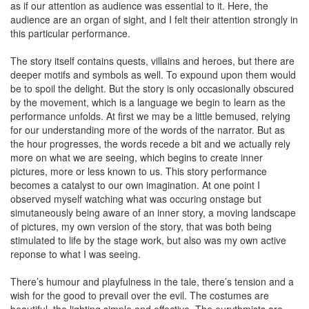
as if our attention as audience was essential to it. Here, the
audience are an organ of sight, and I felt their attention strongly in
this particular performance.
The story itself contains quests, villains and heroes, but there are
deeper motifs and symbols as well. To expound upon them would
be to spoil the delight. But the story is only occasionally obscured
by the movement, which is a language we begin to learn as the
performance unfolds. At first we may be a little bemused, relying
for our understanding more of the words of the narrator. But as
the hour progresses, the words recede a bit and we actually rely
more on what we are seeing, which begins to create inner
pictures, more or less known to us. This story performance
becomes a catalyst to our own imagination. At one point I
observed myself watching what was occuring onstage but
simutaneously being aware of an inner story, a moving landscape
of pictures, my own version of the story, that was both being
stimulated to life by the stage work, but also was my own active
reponse to what I was seeing.
There’s humour and playfulness in the tale, there’s tension and a
wish for the good to prevail over the evil. The costumes are