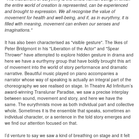
the entire world of creation is represented, can be experienced
and brought to expression. We all recognise the value of
movement for health and well-being, and if, as in eurythmy, it is
filled with meaning, movement can enliven our senses and
imaginations."
It has also been characterised as "visible gesture". The likes of
Peter Bridgmont in his "Liberation of the Actor" and "Spear
Thrower" have attempted to explore hidden gesture in drama and
here we have a eurthymy group that have boldly brought this art
of movement into the world of story performance and dramatic
narrative. Beautiful music played on piano accompanies a
narrator whose way of speaking is actually an integral part of the
choreography we see realised on stage. In Theatre Ad Infinitum’s
award-winning Translunar Paradise, we saw a precise interplay
between sound, movement and story, and here we have the
same. The eurythmists move as both individual part and collective
whole. Sometimes it is the ensemble that speaks, sometimes an
individual character, or a sentence in the told story emerges and
we find our attention focused on that.
I’d venture to say we saw a kind of breathing on stage and it felt