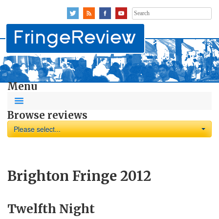
Search
for:
Menu
Browse reviews
Please select...
Brighton Fringe 2012
Twelfth Night