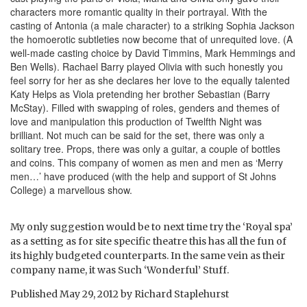
characters more romantic quality in their portrayal. With the
casting of Antonia (a male character) to a striking Sophia Jackson
the homoerotic subtleties now become that of unrequited love. (A
well-made casting choice by David Timmins, Mark Hemmings and
Ben Wells). Rachael Barry played Olivia with such honestly you
feel sorry for her as she declares her love to the equally talented
Katy Helps as Viola pretending her brother Sebastian (Barry
McStay). Filled with swapping of roles, genders and themes of
love and manipulation this production of Twelfth Night was
brilliant. Not much can be said for the set, there was only a
solitary tree. Props, there was only a guitar, a couple of bottles
and coins. This company of women as men and men as ‘Merry
men…’ have produced (with the help and support of St Johns
College) a marvellous show.
My only suggestion would be to next time try the ‘Royal spa’
as a setting as for site specific theatre this has all the fun of
its highly budgeted counterparts. In the same vein as their
company name, it was Such ‘Wonderful’ Stuff.
Published
May 29, 2012
by
Richard Staplehurst