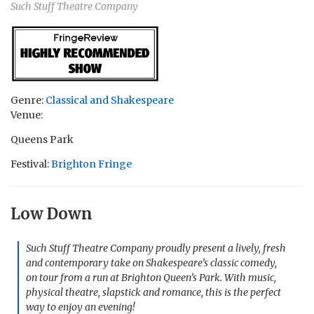
Such Stuff Theatre Company
Genre:
Classical and Shakespeare
Venue:
Queens Park
Festival:
Brighton Fringe
Low Down
Such Stuff Theatre Company proudly present a lively, fresh
and contemporary take on Shakespeare’s classic comedy,
on tour from a run at Brighton Queen’s Park. With music,
physical theatre, slapstick and romance, this is the perfect
way to enjoy an evening!