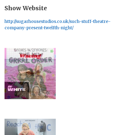
Show Website
http://sugarhousestudios.co.uk/such-stuff-theatre-
company-present-twelfth-night/