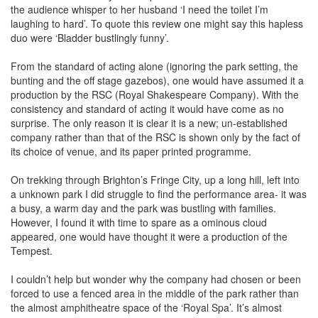
the audience whisper to her husband ‘I need the toilet I’m
laughing to hard’. To quote this review one might say this hapless
duo were ‘Bladder bustlingly funny’.
From the standard of acting alone (ignoring the park setting, the
bunting and the off stage gazebos), one would have assumed it a
production by the RSC (Royal Shakespeare Company). With the
consistency and standard of acting it would have come as no
surprise. The only reason it is clear it is a new; un-established
company rather than that of the RSC is shown only by the fact of
its choice of venue, and its paper printed programme.
On trekking through Brighton’s Fringe City, up a long hill, left into
a unknown park I did struggle to find the performance area- it was
a busy, a warm day and the park was bustling with families.
However, I found it with time to spare as a ominous cloud
appeared, one would have thought it were a production of the
Tempest.
I couldn’t help but wonder why the company had chosen or been
forced to use a fenced area in the middle of the park rather than
the almost amphitheatre space of the ‘Royal Spa’. It’s almost