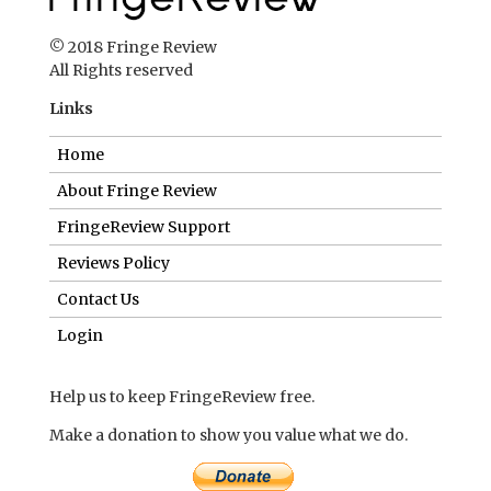
© 2018 Fringe Review
All Rights reserved
Links
Home
About Fringe Review
FringeReview Support
Reviews Policy
Contact Us
Login
Help us to keep FringeReview free.
Make a donation to show you value what we do.