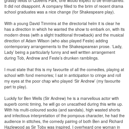
grassy fields of Queens Park, one would expect to be entertained.
It did not disappoint. A company filled to the brim of recent drama
school graduates was a nice change (for Shakespeare play).
With a young David Timmins at the directorial helm it is clear he
has a direction in which he wanted the show to embark on, with its
modern dress (with a slight traditional throwback) and the musical
direction of Adam Wilson (who also played Feste) adding
contemporary arrangements to the Shakespearean prose. ‘Lady,
Lady’ being a particularly funny and well written arrangement
during Tob, Andrew and Feste’s drunken ramblings.
I must state that this is my favourite of all the comedies, playing at
school with fond memories; I sat in anticipation to cringe and roll
my eyes at the poor chap who played ‘Sir Andrew’ (my favourite
part to play).
Luckily for Ben Wells (Sir Andrew) he is a marvellous actor with
superb comic timing, he will go on unscathed during this write up.
With his multi-coloured socks (and sandals), high wasted shorts
and infectious interpretation of the pompous character, he had the
audience in stitches, the comedy pairing of both Ben and Richard
Hazlewood as Sir Toby was inspired. I overheard one woman in