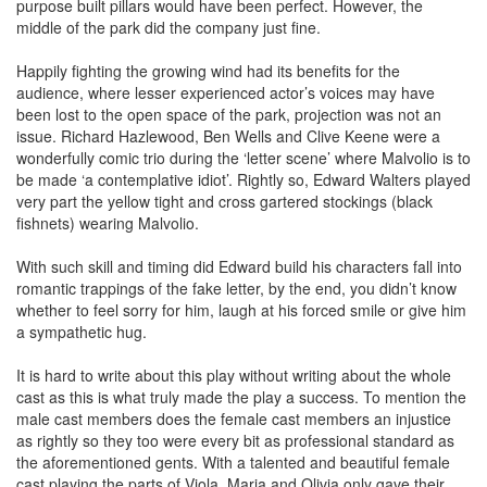
purpose built pillars would have been perfect. However, the
middle of the park did the company just fine.
Happily fighting the growing wind had its benefits for the
audience, where lesser experienced actor’s voices may have
been lost to the open space of the park, projection was not an
issue. Richard Hazlewood, Ben Wells and Clive Keene were a
wonderfully comic trio during the ‘letter scene’ where Malvolio is to
be made ‘a contemplative idiot’. Rightly so, Edward Walters played
very part the yellow tight and cross gartered stockings (black
fishnets) wearing Malvolio.
With such skill and timing did Edward build his characters fall into
romantic trappings of the fake letter, by the end, you didn’t know
whether to feel sorry for him, laugh at his forced smile or give him
a sympathetic hug.
It is hard to write about this play without writing about the whole
cast as this is what truly made the play a success. To mention the
male cast members does the female cast members an injustice
as rightly so they too were every bit as professional standard as
the aforementioned gents. With a talented and beautiful female
cast playing the parts of Viola, Maria and Olivia only gave their