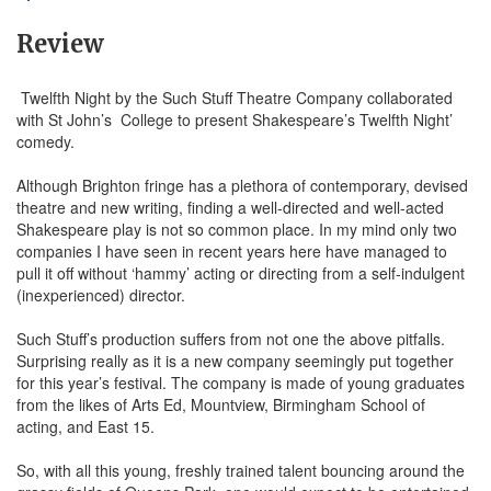
Review
Twelfth Night by the Such Stuff Theatre Company collaborated
with St John’s College to present Shakespeare’s Twelfth Night’
comedy.
Although Brighton fringe has a plethora of contemporary, devised
theatre and new writing, finding a well-directed and well-acted
Shakespeare play is not so common place. In my mind only two
companies I have seen in recent years here have managed to
pull it off without ‘hammy’ acting or directing from a self-indulgent
(inexperienced) director.
Such Stuff’s production suffers from not one the above pitfalls.
Surprising really as it is a new company seemingly put together
for this year’s festival. The company is made of young graduates
from the likes of Arts Ed, Mountview, Birmingham School of
acting, and East 15.
So, with all this young, freshly trained talent bouncing around the