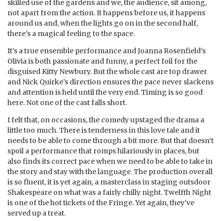
skilled use of the gardens and we, the audience, sit among,
not apart from the action. It happens before us, it happens
around us and, when the lights go on in the second half,
there’s a magical feeling to the space.
It’s a true ensemble performance and Joanna Rosenfield’s
Olivia is both passionate and funny, a perfect foil for the
disguised Kitty Newbury. But the whole cast are top drawer
and Nick Quirke’s direction ensures the pace never slackens
and attention is held until the very end. Timing is so good
here. Not one of the cast falls short.
I felt that, on occasions, the comedy upstaged the drama a
little too much. There is tenderness in this love tale and it
needs to be able to come through a bit more. But that doesn’t
spoil a performance that romps hilariously in places, but
also finds its correct pace when we need to be able to take in
the story and stay with the language. The production overall
is so fluent, it is yet again, a masterclass in staging outsdoor
Shakespeare on what was a fairly chilly night. Twelfth Night
is one of the hot tickets of the Fringe. Yet again, they’ve
served up a treat.