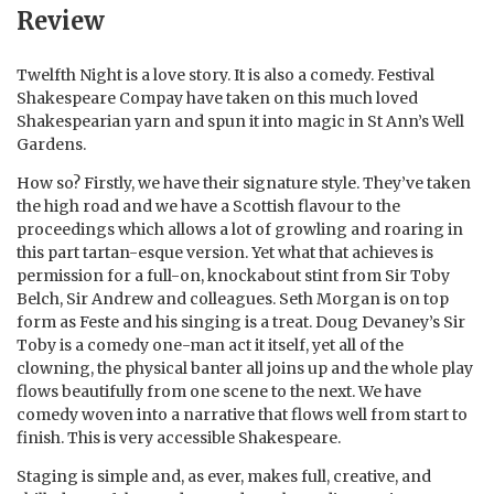
Review
Twelfth Night is a love story. It is also a comedy. Festival
Shakespeare Compay have taken on this much loved
Shakespearian yarn and spun it into magic in St Ann’s Well
Gardens.
How so? Firstly, we have their signature style. They’ve taken
the high road and we have a Scottish flavour to the
proceedings which allows a lot of growling and roaring in
this part tartan-esque version. Yet what that achieves is
permission for a full-on, knockabout stint from Sir Toby
Belch, Sir Andrew and colleagues. Seth Morgan is on top
form as Feste and his singing is a treat. Doug Devaney’s Sir
Toby is a comedy one-man act it itself, yet all of the
clowning, the physical banter all joins up and the whole play
flows beautifully from one scene to the next. We have
comedy woven into a narrative that flows well from start to
finish. This is very accessible Shakespeare.
Staging is simple and, as ever, makes full, creative, and