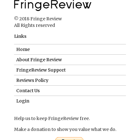
© 2018 Fringe Review
All Rights reserved
Links
Home
About Fringe Review
FringeReview Support
Reviews Policy
Contact Us
Login
Help us to keep FringeReview free.
Make a donation to show you value what we do.