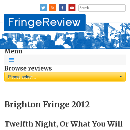
Search
for:
Menu
Browse reviews
Please select...
Brighton Fringe 2012
Twelfth Night, Or What You Will