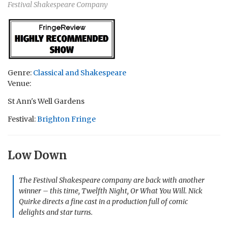
Festival Shakespeare Company
Genre:
Classical and Shakespeare
Venue:
St Ann's Well Gardens
Festival:
Brighton Fringe
Low Down
The Festival Shakespeare company are back with another
winner – this time, Twelfth Night, Or What You Will. Nick
Quirke directs a fine cast in a production full of comic
delights and star turns.