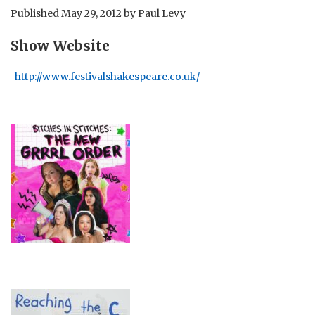
Published
May 29, 2012
by
Paul Levy
Show Website
http://www.festivalshakespeare.co.uk/