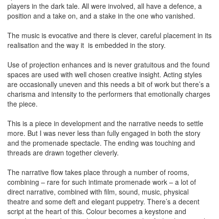
players in the dark tale. All were involved, all have a defence, a
position and a take on, and a stake in the one who vanished.
The music is evocative and there is clever, careful placement in its
realisation and the way it is embedded in the story.
Use of projection enhances and is never gratuitous and the found
spaces are used with well chosen creative insight. Acting styles
are occasionally uneven and this needs a bit of work but there’s a
charisma and intensity to the performers that emotionally charges
the piece.
This is a piece in development and the narrative needs to settle
more. But I was never less than fully engaged in both the story
and the promenade spectacle. The ending was touching and
threads are drawn together cleverly.
The narrative flow takes place through a number of rooms,
combining – rare for such intimate promenade work – a lot of
direct narrative, combined with film, sound, music, physical
theatre and some deft and elegant puppetry. There’s a decent
script at the heart of this. Colour becomes a keystone and