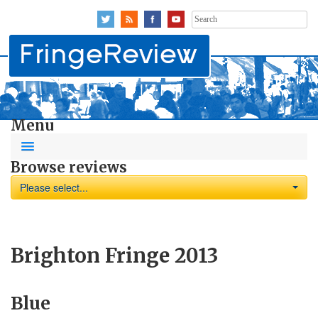
Search
for:
Menu
Browse reviews
Please select...
Brighton Fringe 2013
Blue