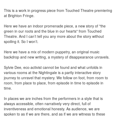
This is a work in progress piece from Touched Theatre premiering
at Brighton Fringe.
Here we have an indoor promenade piece, a new story of "the
green in our roots and the blue in our hearts" from Touched
Theatre. And I can’t tell you any more about the story without
spoiling it. So I won’t.
Here we have a mix of modern puppetry, an original music
backdrop and new writing, a mystery of disappearance unravels.
Sylvie Dee, eco-activist cannot be found and what unfolds in
various rooms at the Nightingale is a partly interactive story
journey to unravel that mystery. We follow on foot, from room to
room, from place to place, from episode in time to episode in
time.
In places we are inches from the performers in a style that is
always accessible, often narratively very direct, full of
inventiveness and emotional honesty. As audience, we are
spoken to as if we are there, and as if we are witness to these