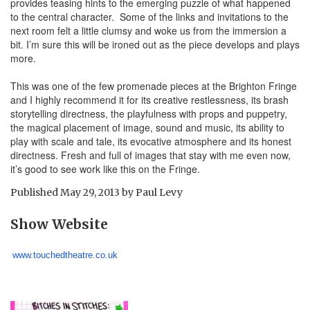
provides teasing hints to the emerging puzzle of what happened
to the central character. Some of the links and invitations to the
next room felt a little clumsy and woke us from the immersion a
bit. I’m sure this will be ironed out as the piece develops and plays
more.
This was one of the few promenade pieces at the Brighton Fringe
and I highly recommend it for its creative restlessness, its brash
storytelling directness, the playfulness with props and puppetry,
the magical placement of image, sound and music, its ability to
play with scale and tale, its evocative atmosphere and its honest
directness. Fresh and full of images that stay with me even now,
it’s good to see work like this on the Fringe.
Published
May 29, 2013
by
Paul Levy
Show Website
www.touchedtheatre.co.uk