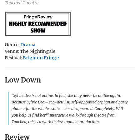
Touched Theatre
Genre:
Drama
Venue: The Nightingale
Festival:
Brighton Fringe
Low Down
"Sylvie Dee is not online. In fact, she may never be online again.
Because Sylvie Dee – eco-activist, self-appointed orphan and party
planner for the whole estate – has disappeared. Completely. Will
you help us find her?"
Interactive walk-through theatre from
Touched, this is a work in development production.
Review