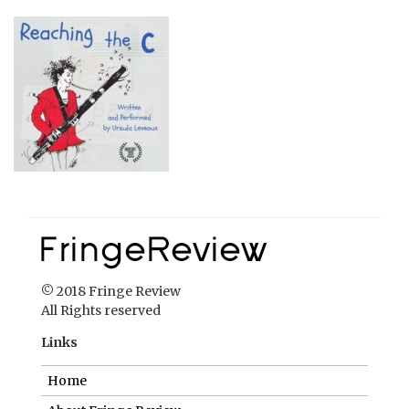
© 2018 Fringe Review
All Rights reserved
Links
Home